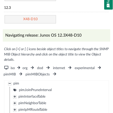
12.3
X48-D10
Navigating release: Junos OS 12.3X48-D10
Click on [+] or [-] icons beside object titles to navigate through the SNMP
MIB Object hierarchy and click on the object title to view the Object
details.
iso
org
dod
internet
experimental
pimMIB
pimMIBObjects
pim
pimJoinPruneInterval
pimInterfaceTable
pimNeighborTable
pimIpMRouteTable