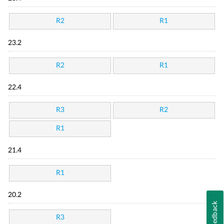
R2
R1
23.2
R2
R1
22.4
R3
R2
R1
21.4
R1
20.2
Feedback
R3