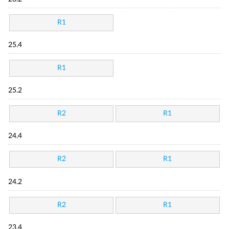
R1
25.4
R1
25.2
R2
R1
24.4
R2
R1
24.2
R2
R1
23.4