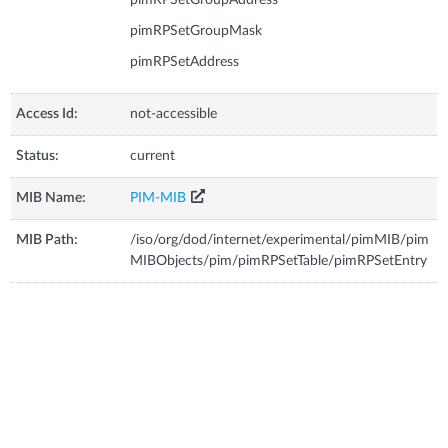
pimRPSetGroupMask
pimRPSetAddress
Access Id:
not-accessible
Status:
current
MIB Name:
PIM-MIB
MIB Path:
/iso/org/dod/internet/experimental/pimMIB/pim
MIBObjects/pim/pimRPSetTable/pimRPSetEntry