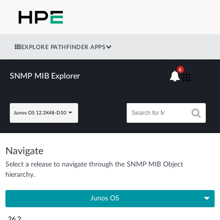
EXPLORE PATHFINDER APPS
6
SNMP MIB Explorer
Junos OS 12.3X48-D10
Navigate
Select a release to navigate through the SNMP MIB Object
hierarchy.
Junos OS
26.2