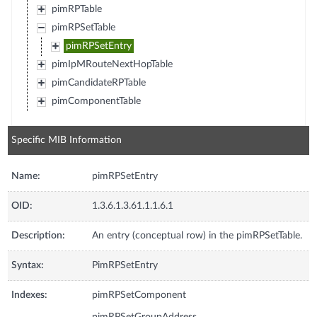
pimRPTable
pimRPSetTable
pimRPSetEntry
pimIpMRouteNextHopTable
pimCandidateRPTable
pimComponentTable
Specific MIB Information
Name:
pimRPSetEntry
OID:
1.3.6.1.3.61.1.1.6.1
Description:
An entry (conceptual row) in the pimRPSetTable.
Syntax:
PimRPSetEntry
Indexes:
pimRPSetComponent
pimRPSetGroupAddress