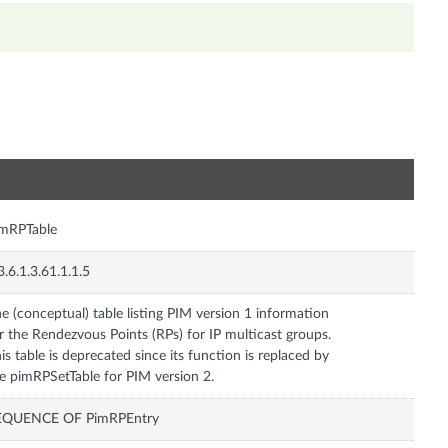
n
imRPTable
3.6.1.3.61.1.1.5
e (conceptual) table listing PIM version 1 information
r the Rendezvous Points (RPs) for IP multicast groups.
is table is deprecated since its function is replaced by
e pimRPSetTable for PIM version 2.
EQUENCE OF PimRPEntry