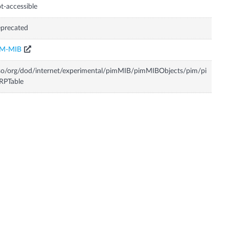
t-accessible
precated
IM-MIB
so/org/dod/internet/experimental/pimMIB/pimMIBObjects/pim/pi
RPTable