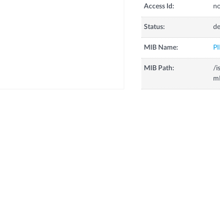
Access Id:
no
Status:
de
MIB Name:
P
MIB Path:
/i
m