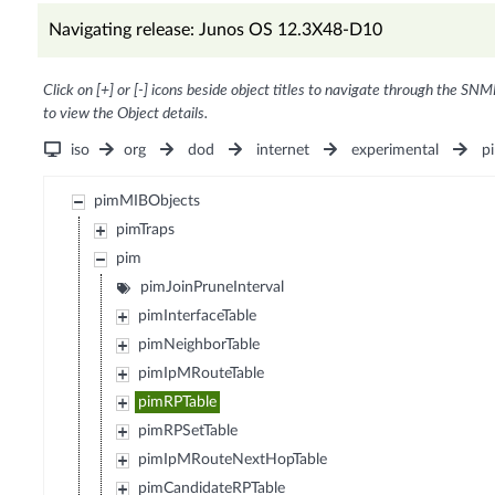
Navigating release: Junos OS 12.3X48-D10
Click on [+] or [-] icons beside object titles to navigate through the SNM
to view the Object details.
iso
org
dod
internet
experimental
p
pimMIBObjects
pimTraps
pim
pimJoinPruneInterval
pimInterfaceTable
pimNeighborTable
pimIpMRouteTable
pimRPTable
pimRPSetTable
pimIpMRouteNextHopTable
pimCandidateRPTable