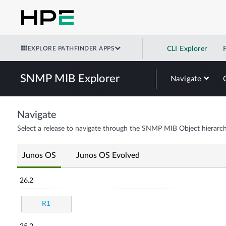
EXPLORE PATHFINDER APPS
CLI Explorer
SNMP MIB Explorer
Navigate
Navigate
Select a release to navigate through the SNMP MIB Object hierarch
Junos OS
Junos OS Evolved
26.2
R1