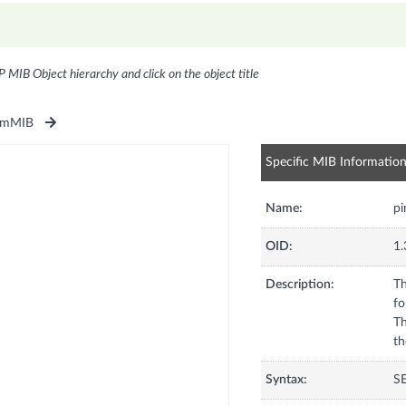
P MIB Object hierarchy and click on the object title
imMIB
Specific MIB Informatio
Name:
p
OID:
1.
Description:
Th
fo
Th
th
Syntax:
S