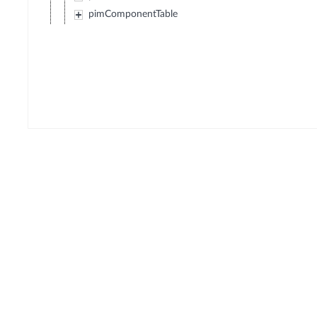
pimComponentTable