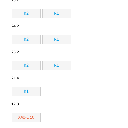
25.2
R2
R1
24.2
R2
R1
23.2
R2
R1
21.4
R1
12.3
X48-D10