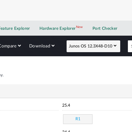
New
New application
Feature Explorer
Hardware Explorer
Port Checker
Compare
Download
Junos OS 12.3X48-D10
y.
25.4
R1