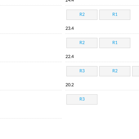
24.4
R2
R1
23.4
R2
R1
22.4
R3
R2
20.2
R3