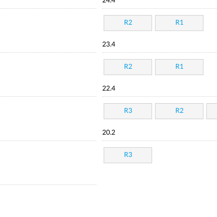
24.4
R2
R1
23.4
R2
R1
22.4
R3
R2
20.2
R3