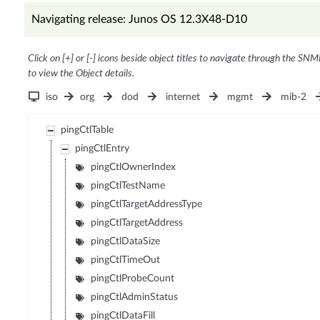
Navigating release: Junos OS 12.3X48-D10
Click on [+] or [-] icons beside object titles to navigate through the SNM
to view the Object details.
iso
org
dod
internet
mgmt
mib-2
pingCtlTable
pingCtlEntry
pingCtlOwnerIndex
pingCtlTestName
pingCtlTargetAddressType
pingCtlTargetAddress
pingCtlDataSize
pingCtlTimeOut
pingCtlProbeCount
pingCtlAdminStatus
pingCtlDataFill