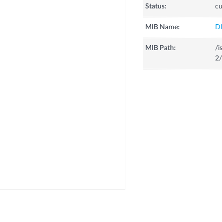
Status:
cu
MIB Name:
D
MIB Path:
/i
2/