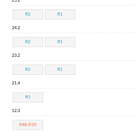
25.2
R2
R1
24.2
R2
R1
23.2
R2
R1
21.4
R1
12.3
X48-D10