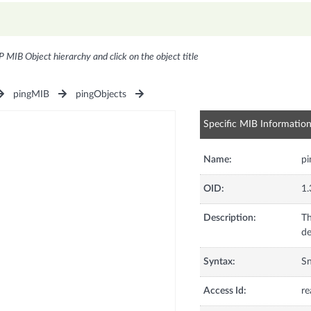
P MIB Object hierarchy and click on the object title
pingMIB
pingObjects
Specific MIB Informatio
Name:
pi
OID:
1.
Description:
Th
de
Syntax:
S
Access Id:
re