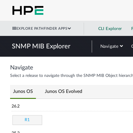
EXPLORE PATHFINDER APPS
CLI Explorer
SNMP MIB Explorer
Navigate
Navigate
Select a release to navigate through the SNMP MIB Object hierarch
Junos OS
Junos OS Evolved
26.2
R1