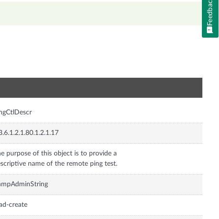
Feedback
n
ngCtlDescr
3.6.1.2.1.80.1.2.1.17
e purpose of this object is to provide a
scriptive name of the remote ping test.
nmpAdminString
ad-create