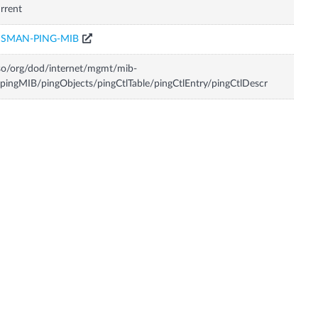
rrent
ISMAN-PING-MIB
so/org/dod/internet/mgmt/mib-
pingMIB/pingObjects/pingCtlTable/pingCtlEntry/pingCtlDescr