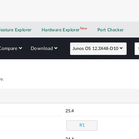
New
New application
Feature Explorer
Hardware Explorer
Port Checker
Compare
Download
Junos OS 12.3X48-D10
y.
25.4
R1