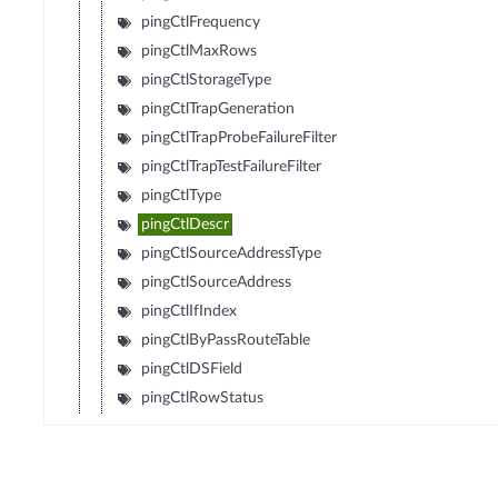
pingCtlFrequency
pingCtlMaxRows
pingCtlStorageType
pingCtlTrapGeneration
pingCtlTrapProbeFailureFilter
pingCtlTrapTestFailureFilter
pingCtlType
pingCtlDescr
pingCtlSourceAddressType
pingCtlSourceAddress
pingCtlIfIndex
pingCtlByPassRouteTable
pingCtlDSField
pingCtlRowStatus