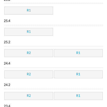
R1
25.4
R1
25.2
R2
R1
24.4
R2
R1
24.2
R2
R1
23.4