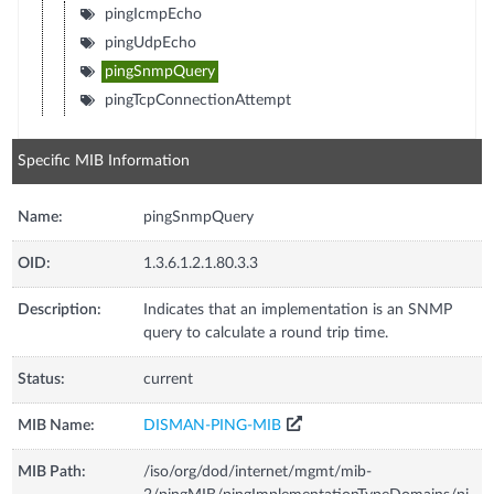
pingIcmpEcho
pingUdpEcho
pingSnmpQuery
pingTcpConnectionAttempt
Specific MIB Information
Name:
pingSnmpQuery
OID:
1.3.6.1.2.1.80.3.3
Description:
Indicates that an implementation is an SNMP
query to calculate a round trip time.
Status:
current
MIB Name:
DISMAN-PING-MIB
MIB Path:
/iso/org/dod/internet/mgmt/mib-