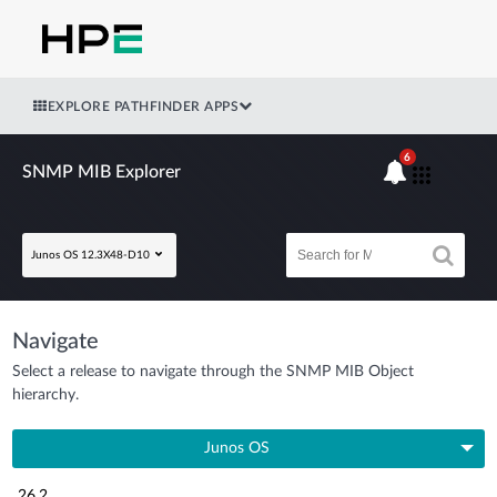
EXPLORE PATHFINDER APPS
6
SNMP MIB Explorer
Junos OS 12.3X48-D10
Navigate
Select a release to navigate through the SNMP MIB Object
hierarchy.
Junos OS
26.2