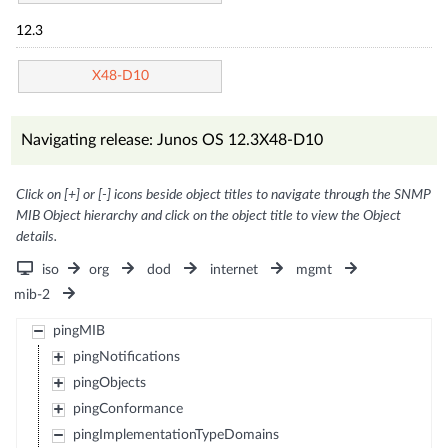
12.3
X48-D10
Navigating release: Junos OS 12.3X48-D10
Click on [+] or [-] icons beside object titles to navigate through the SNMP
MIB Object hierarchy and click on the object title to view the Object
details.
iso
org
dod
internet
mgmt
mib-2
pingMIB
pingNotifications
pingObjects
pingConformance
pingImplementationTypeDomains