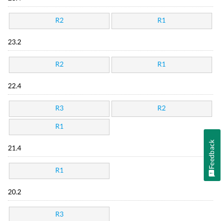
R2
R1
23.2
R2
R1
22.4
R3
R2
R1
Feedback
21.4
R1
20.2
R3