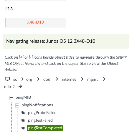
12.3
X48-D10
Navigating release: Junos OS 12.3X48-D10
Click on [+] or [-] icons beside object titles to navigate through the SNMP
MIB Object hierarchy and click on the object title to view the Object
details.
iso
org
dod
internet
mgmt
mib-2
pingMIB
pingNotifications
pingProbeFailed
pingTestFailed
pingTestCompleted