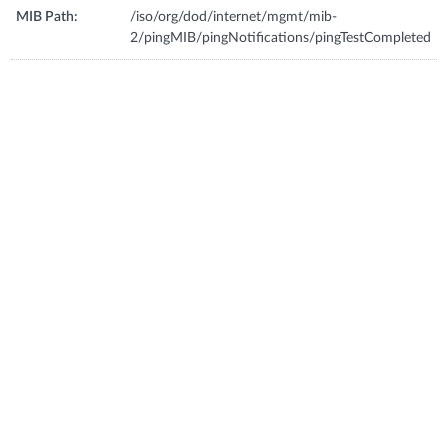
MIB Path:
/iso/org/dod/internet/mgmt/mib-
2/pingMIB/pingNotifications/pingTestCompleted