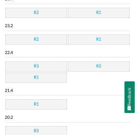
R2
R1
23.2
R2
R1
22.4
R3
R2
R1
Feedback
21.4
R1
20.2
R3