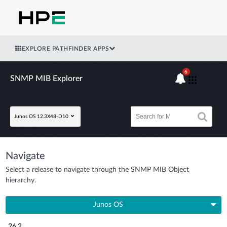
EXPLORE PATHFINDER APPS
6
SNMP MIB Explorer
Junos OS 12.3X48-D10
Navigate
Select a release to navigate through the SNMP MIB Object
hierarchy.
Junos OS
26.2