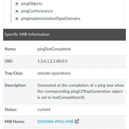
pingObjects
pingConformance
pingImplementationTypeDomains
Specific MIB Information
Name:
pingTestCompleted
OID:
1.3.6.1.2.1.80.0.3
Trap Class:
remote-operations
Description:
Generated at the completion of a ping test when
the corresponding pingCtlTrapGeneration object
is set to testCompletion(4).
Status:
current
MIB Name:
DISMAN-PING-MIB