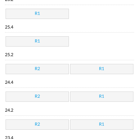
R1
25.4
R1
25.2
R2
R1
24.4
R2
R1
24.2
R2
R1
23.4