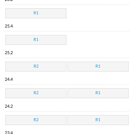
R1
25.4
R1
25.2
R2
R1
24.4
R2
R1
24.2
R2
R1
23.4