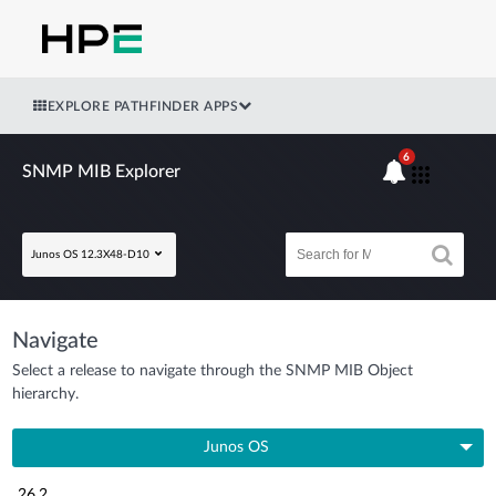
EXPLORE PATHFINDER APPS
6
SNMP MIB Explorer
Junos OS 12.3X48-D10
Navigate
Select a release to navigate through the SNMP MIB Object
hierarchy.
Junos OS
26.2