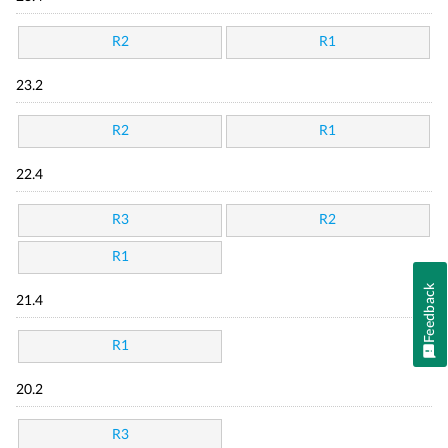
R2
R1
23.2
R2
R1
22.4
R3
R2
R1
Feedback
21.4
R1
20.2
R3