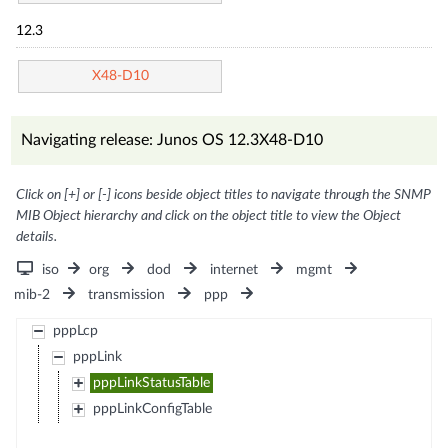
12.3
X48-D10
Navigating release: Junos OS 12.3X48-D10
Click on [+] or [-] icons beside object titles to navigate through the SNMP
MIB Object hierarchy and click on the object title to view the Object
details.
iso
org
dod
internet
mgmt
mib-2
transmission
ppp
pppLcp
pppLink
pppLinkStatusTable
pppLinkConfigTable