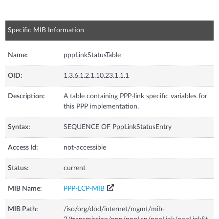
Specific MIB Information
Name:
pppLinkStatusTable
OID:
1.3.6.1.2.1.10.23.1.1.1
Description:
A table containing PPP-link specific variables for
this PPP implementation.
Syntax:
SEQUENCE OF PppLinkStatusEntry
Access Id:
not-accessible
Status:
current
MIB Name:
PPP-LCP-MIB
MIB Path:
/iso/org/dod/internet/mgmt/mib-