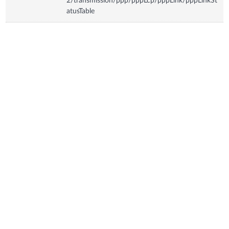
2/transmission/ppp/pppLcp/pppLink/pppLinkSt
atusTable