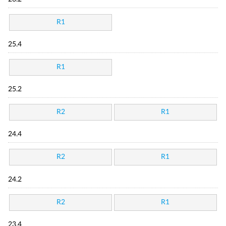
R1
25.4
R1
25.2
R2
R1
24.4
R2
R1
24.2
R2
R1
23.4