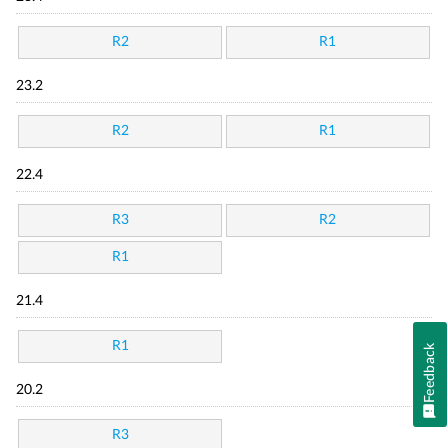
R2
R1
23.2
R2
R1
22.4
R3
R2
R1
21.4
R1
Feedback
20.2
R3