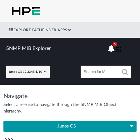
EXPLORE PATHFINDER APPS
6
SNMP MIB Explorer
Junos OS 12.3X48-D10
Navigate
Select a release to navigate through the SNMP MIB Object
hierarchy.
Junos OS
26.2