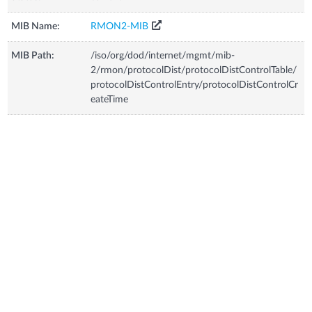
MIB Name:
RMON2-MIB
MIB Path:
/iso/org/dod/internet/mgmt/mib-
2/rmon/protocolDist/protocolDistControlTable/
protocolDistControlEntry/protocolDistControlCr
eateTime