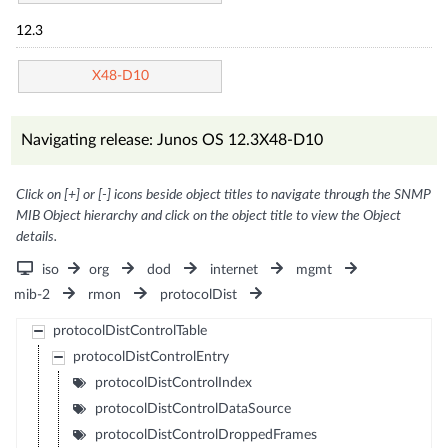
12.3
X48-D10
Navigating release: Junos OS 12.3X48-D10
Click on [+] or [-] icons beside object titles to navigate through the SNMP
MIB Object hierarchy and click on the object title to view the Object
details.
iso
org
dod
internet
mgmt
mib-2
rmon
protocolDist
protocolDistControlTable
protocolDistControlEntry
protocolDistControlIndex
protocolDistControlDataSource
protocolDistControlDroppedFrames