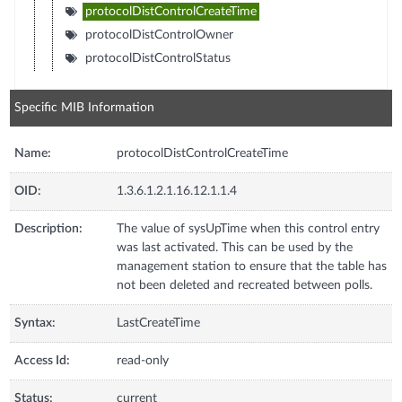
protocolDistControlCreateTime
protocolDistControlOwner
protocolDistControlStatus
Specific MIB Information
Name:
protocolDistControlCreateTime
OID:
1.3.6.1.2.1.16.12.1.1.4
Description:
The value of sysUpTime when this control entry
was last activated. This can be used by the
management station to ensure that the table has
not been deleted and recreated between polls.
Syntax:
LastCreateTime
Access Id:
read-only
Status:
current