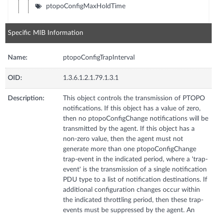
ptopoConfigMaxHoldTime
Specific MIB Information
Name:
ptopoConfigTrapInterval
OID:
1.3.6.1.2.1.79.1.3.1
Description:
This object controls the transmission of PTOPO
notifications. If this object has a value of zero,
then no ptopoConfigChange notifications will be
transmitted by the agent. If this object has a
non-zero value, then the agent must not
generate more than one ptopoConfigChange
trap-event in the indicated period, where a 'trap-
event' is the transmission of a single notification
PDU type to a list of notification destinations. If
additional configuration changes occur within
the indicated throttling period, then these trap-
events must be suppressed by the agent. An