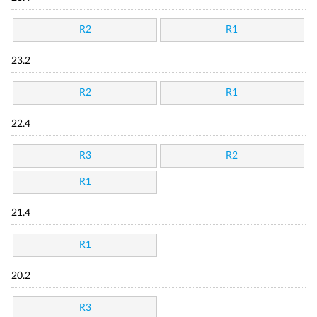
R2
R1
23.2
R2
R1
22.4
R3
R2
R1
21.4
R1
20.2
R3