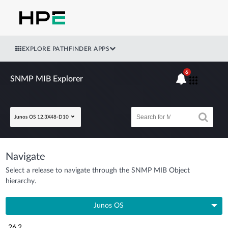
EXPLORE PATHFINDER APPS
6
SNMP MIB Explorer
Junos OS 12.3X48-D10
Navigate
Select a release to navigate through the SNMP MIB Object
hierarchy.
Junos OS
26.2