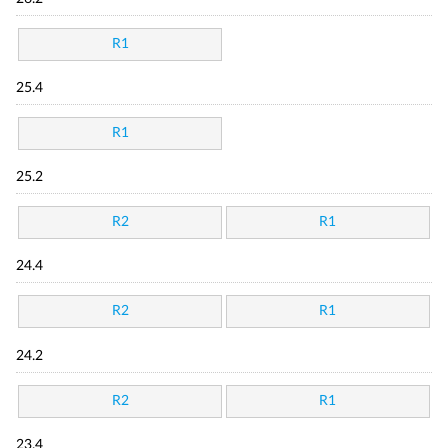
R1
25.4
R1
25.2
R2
R1
24.4
R2
R1
24.2
R2
R1
23.4