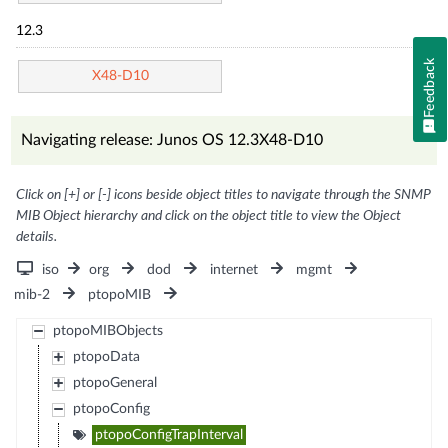
12.3
Feedback
X48-D10
Navigating release: Junos OS 12.3X48-D10
Click on [+] or [-] icons beside object titles to navigate through the SNMP
MIB Object hierarchy and click on the object title to view the Object
details.
iso
org
dod
internet
mgmt
mib-2
ptopoMIB
ptopoMIBObjects
ptopoData
ptopoGeneral
ptopoConfig
ptopoConfigTrapInterval