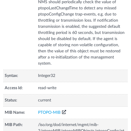
NMS should periodically check the value of
ptopoLastChangeTime to detect any missed
ptopoConfigChange trap-events, e.g. due to
throttling or transmission loss. If notification
transmission is enabled, the suggested default
throttling period is 60 seconds, but transmission
should be disabled by default. If the agent is
capable of storing non-volatile configuration,
then the value of this object must be restored
after a re-initialization of the management
system.
Syntax:
Integer32
Access Id:
read-write
Status:
current
MIB Name:
PTOPO-MIB
MIB Path:
/iso/org/dod/internet/mgmt/mib-
2/ptopoMIB/ptopoMIBObjects/ptopoConfig/pt