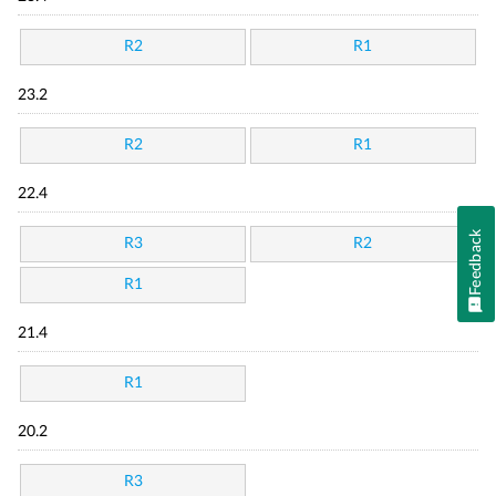
R2
R1
23.2
R2
R1
22.4
Feedback
R3
R2
R1
21.4
R1
20.2
R3