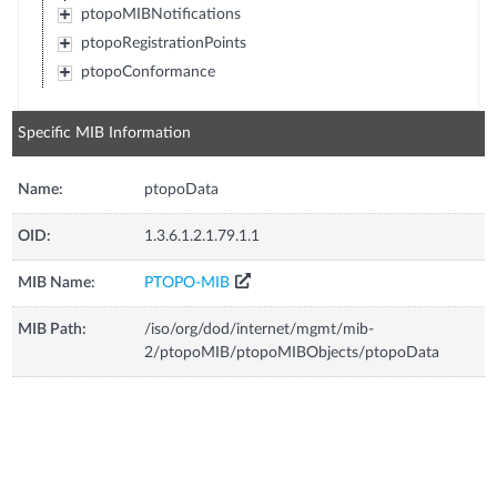
ptopoMIBNotifications
ptopoRegistrationPoints
ptopoConformance
Specific MIB Information
Name:
ptopoData
OID:
1.3.6.1.2.1.79.1.1
MIB Name:
PTOPO-MIB
MIB Path:
/iso/org/dod/internet/mgmt/mib-
2/ptopoMIB/ptopoMIBObjects/ptopoData