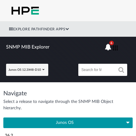
EXPLORE PATHFINDER APPS
6
SNMP MIB Explorer
Junos OS 12.3X48-D10
Navigate
Select a release to navigate through the SNMP MIB Object
hierarchy.
Junos OS
26.2