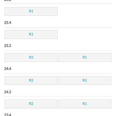
R1
25.4
R1
25.2
R2
R1
24.4
R2
R1
24.2
R2
R1
23.4