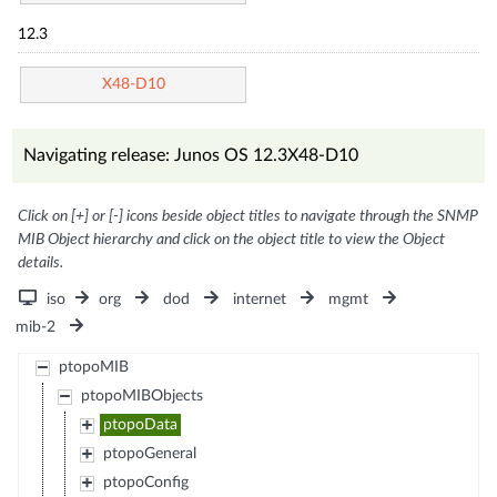
12.3
X48-D10
Navigating release: Junos OS 12.3X48-D10
Click on [+] or [-] icons beside object titles to navigate through the SNMP
MIB Object hierarchy and click on the object title to view the Object
details.
iso
org
dod
internet
mgmt
mib-2
ptopoMIB
ptopoMIBObjects
ptopoData
ptopoGeneral
ptopoConfig