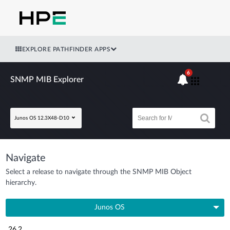
EXPLORE PATHFINDER APPS
6
SNMP MIB Explorer
Junos OS 12.3X48-D10
Navigate
Select a release to navigate through the SNMP MIB Object
hierarchy.
Junos OS
26.2