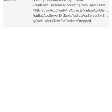
2/radiusMIB/radiusAccounting/radiusAccClient
MIB/radiusAccClientMIBObjects/radiusAccClient
/radiusAccServerExtTable/radiusAccServerExtEnt
ry/radiusAccClientExtPacketsDropped