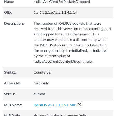
Name:
radiusAccClientExtPacketsDropped
OID:
1.3.6.1.2.1.67.2.2.1.1.4.1.14
Description:
The number of RADIUS packets that were
received from this server on the accounting port
and dropped for some other reason. This
counter may experience a discontinuity when
the RADIUS Accounting Client module within
the managed entity is reinitialized, as indicated
by the current value of
radiusAccClientCounterDiscontinuity.
Syntax:
Counter32
Access Id:
read-only
Status:
current
MIB Name:
RADIUS-ACC-CLIENT-MIB
MIB Path:
/iso/org/dod/internet/mgmt/mib-