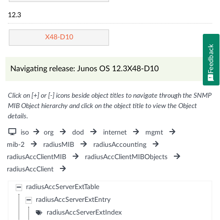
12.3
X48-D10
Feedback
Navigating release: Junos OS 12.3X48-D10
Click on [+] or [-] icons beside object titles to navigate through the SNMP
MIB Object hierarchy and click on the object title to view the Object
details.
iso
org
dod
internet
mgmt
mib-2
radiusMIB
radiusAccounting
radiusAccClientMIB
radiusAccClientMIBObjects
radiusAccClient
radiusAccServerExtTable
radiusAccServerExtEntry
radiusAccServerExtIndex