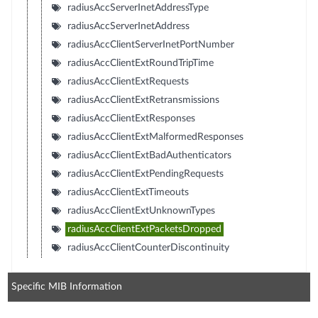
radiusAccServerInetAddressType
radiusAccServerInetAddress
radiusAccClientServerInetPortNumber
radiusAccClientExtRoundTripTime
radiusAccClientExtRequests
radiusAccClientExtRetransmissions
radiusAccClientExtResponses
radiusAccClientExtMalformedResponses
radiusAccClientExtBadAuthenticators
radiusAccClientExtPendingRequests
radiusAccClientExtTimeouts
radiusAccClientExtUnknownTypes
radiusAccClientExtPacketsDropped
radiusAccClientCounterDiscontinuity
Specific MIB Information