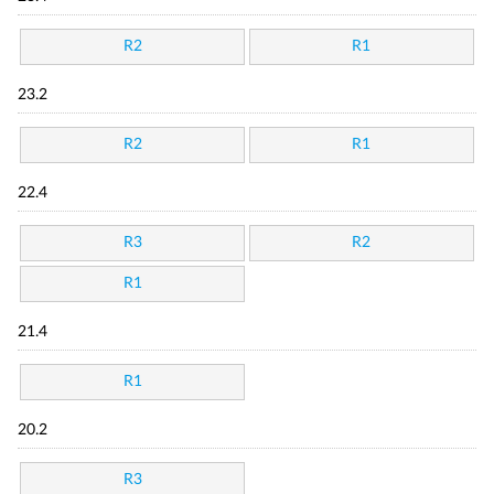
R2
R1
23.2
R2
R1
22.4
R3
R2
R1
21.4
R1
20.2
R3