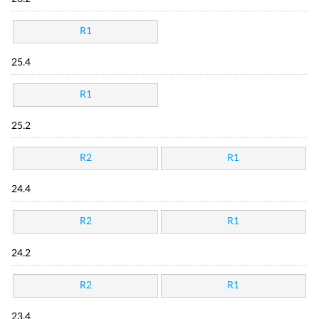
R1
25.4
R1
25.2
R2
R1
24.4
R2
R1
24.2
R2
R1
23.4