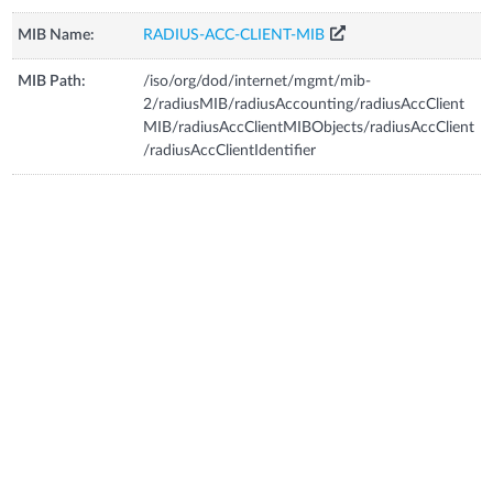
MIB Name:
RADIUS-ACC-CLIENT-MIB
MIB Path:
/iso/org/dod/internet/mgmt/mib-
2/radiusMIB/radiusAccounting/radiusAccClient
MIB/radiusAccClientMIBObjects/radiusAccClient
/radiusAccClientIdentifier