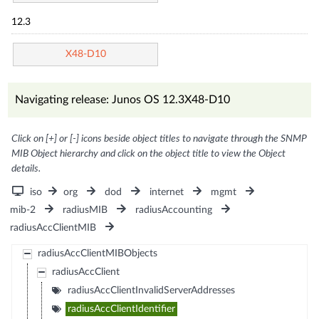
12.3
X48-D10
Navigating release: Junos OS 12.3X48-D10
Click on [+] or [-] icons beside object titles to navigate through the SNMP
MIB Object hierarchy and click on the object title to view the Object
details.
iso
org
dod
internet
mgmt
mib-2
radiusMIB
radiusAccounting
radiusAccClientMIB
radiusAccClientMIBObjects
radiusAccClient
radiusAccClientInvalidServerAddresses
radiusAccClientIdentifier