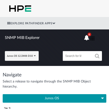
EXPLORE PATHFINDER APPS
6
SNMP MIB Explorer
Junos OS 12.3X48-D10
Navigate
Select a release to navigate through the SNMP MIB Object
hierarchy.
Junos OS
26.2