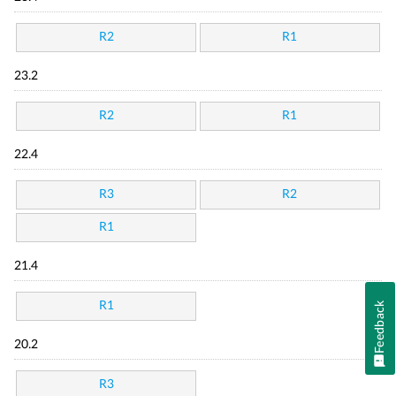
R2
R1
23.2
R2
R1
22.4
R3
R2
R1
21.4
R1
Feedback
20.2
R3