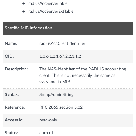
radiusAccServerTable
radiusAccServerExtTable
Specific MIB Information
Name:
radiusAccClientIdentifier
OID:
1.3.6.1.2.1.67.2.2.1.1.2
Description:
The NAS-Identifier of the RADIUS accounting
client. This is not necessarily the same as
sysName in MIB II.
Syntax:
SnmpAdminString
Reference:
RFC 2865 section 5.32
Access Id:
read-only
Status:
current