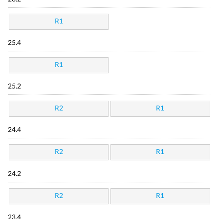
R1
25.4
R1
25.2
R2
R1
24.4
R2
R1
24.2
R2
R1
23.4