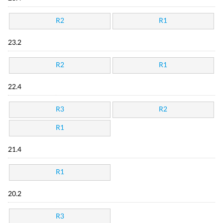
R2
R1
23.2
R2
R1
22.4
R3
R2
R1
21.4
R1
20.2
R3