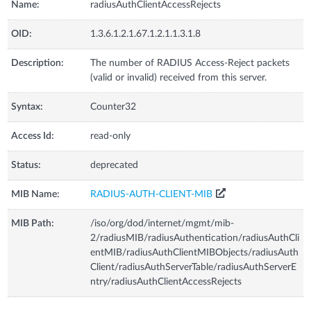
Name:
radiusAuthClientAccessRejects
OID:
1.3.6.1.2.1.67.1.2.1.1.3.1.8
Description:
The number of RADIUS Access-Reject packets
(valid or invalid) received from this server.
Syntax:
Counter32
Access Id:
read-only
Status:
deprecated
MIB Name:
RADIUS-AUTH-CLIENT-MIB
MIB Path:
/iso/org/dod/internet/mgmt/mib-
2/radiusMIB/radiusAuthentication/radiusAuthCli
entMIB/radiusAuthClientMIBObjects/radiusAuth
Client/radiusAuthServerTable/radiusAuthServerE
ntry/radiusAuthClientAccessRejects