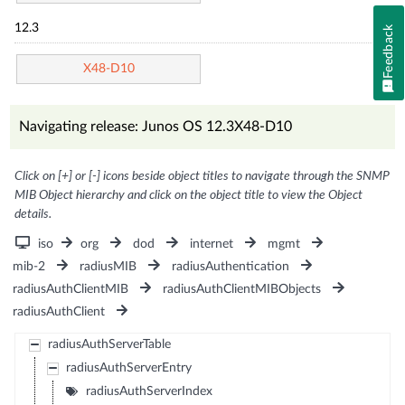
12.3
Feedback
X48-D10
Navigating release: Junos OS 12.3X48-D10
Click on [+] or [-] icons beside object titles to navigate through the SNMP
MIB Object hierarchy and click on the object title to view the Object
details.
iso
org
dod
internet
mgmt
mib-2
radiusMIB
radiusAuthentication
radiusAuthClientMIB
radiusAuthClientMIBObjects
radiusAuthClient
radiusAuthServerTable
radiusAuthServerEntry
radiusAuthServerIndex