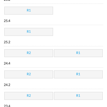
R1
25.4
R1
25.2
R2
R1
24.4
R2
R1
24.2
R2
R1
23.4