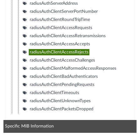
radiusAuthServerAddress
radiusAuthClientServerPortNumber
radiusAuthClientRoundTripTime
radiusAuthClientAccessRequests
radiusAuthClientAccessRetransmissions
radiusAuthClientAccessAccepts
radiusAuthClientAccessRejects
radiusAuthClientAccessChallenges
radiusAuthClientMalformedAccessResponses
radiusAuthClientBadAuthenticators
radiusAuthClientPendingRequests
radiusAuthClientTimeouts
radiusAuthClientUnknownTypes
radiusAuthClientPacketsDropped
Specific MIB Information