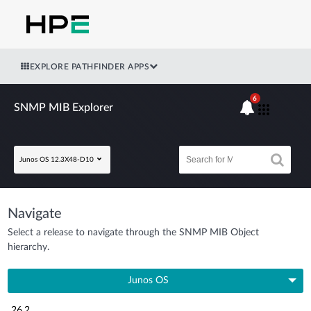
EXPLORE PATHFINDER APPS
6
SNMP MIB Explorer
Junos OS 12.3X48-D10
Navigate
Select a release to navigate through the SNMP MIB Object
hierarchy.
Junos OS
26.2