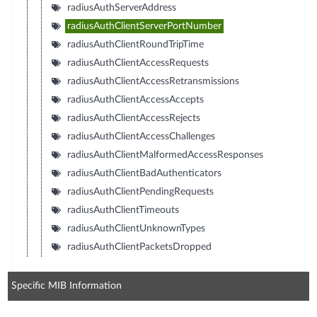
radiusAuthServerAddress
radiusAuthClientServerPortNumber
radiusAuthClientRoundTripTime
radiusAuthClientAccessRequests
radiusAuthClientAccessRetransmissions
radiusAuthClientAccessAccepts
radiusAuthClientAccessRejects
radiusAuthClientAccessChallenges
radiusAuthClientMalformedAccessResponses
radiusAuthClientBadAuthenticators
radiusAuthClientPendingRequests
radiusAuthClientTimeouts
radiusAuthClientUnknownTypes
radiusAuthClientPacketsDropped
Specific MIB Information