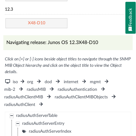
12.3
Feedback
X48-D10
Navigating release: Junos OS 12.3X48-D10
Click on [+] or [-] icons beside object titles to navigate through the SNMP
MIB Object hierarchy and click on the object title to view the Object
details.
iso
org
dod
internet
mgmt
mib-2
radiusMIB
radiusAuthentication
radiusAuthClientMIB
radiusAuthClientMIBObjects
radiusAuthClient
radiusAuthServerTable
radiusAuthServerEntry
radiusAuthServerIndex