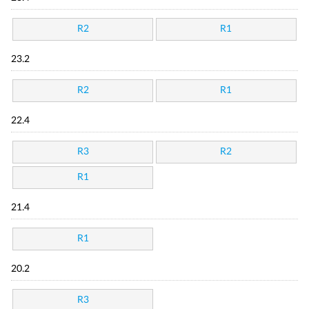
R2
R1
23.2
R2
R1
22.4
R3
R2
R1
21.4
R1
20.2
R3