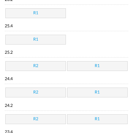
R1
25.4
R1
25.2
R2
R1
24.4
R2
R1
24.2
R2
R1
23.4