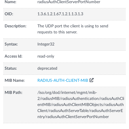
Name:
radiusAuthClientServerPortNumber
OID:
1.3.6.1.2.1.67.1.2.1.1.3.1.3
Description:
The UDP port the client is using to send
requests to this server.
Syntax:
Integer32
Access Id:
read-only
Status:
deprecated
MIB Name:
RADIUS-AUTH-CLIENT-MIB
MIB Path:
/iso/org/dod/internet/mgmt/mib-
2/radiusMIB/radiusAuthentication/radiusAuthCli
entMIB/radiusAuthClientMIBObjects/radiusAuth
Client/radiusAuthServerTable/radiusAuthServerE
ntry/radiusAuthClientServerPortNumber