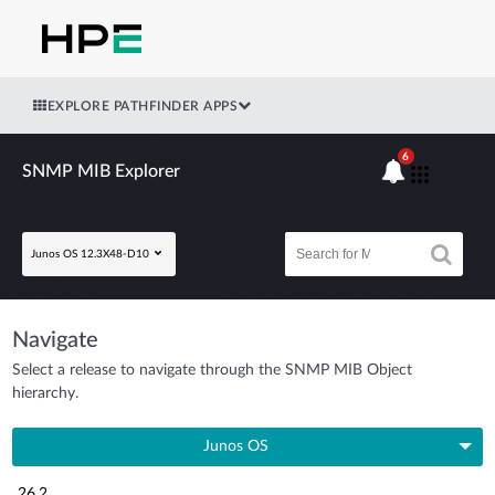
EXPLORE PATHFINDER APPS
6
SNMP MIB Explorer
Junos OS 12.3X48-D10
Navigate
Select a release to navigate through the SNMP MIB Object
hierarchy.
Junos OS
26.2