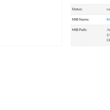
Status:
cu
MIB Name:
R
MIB Path:
/i
2/
Cl