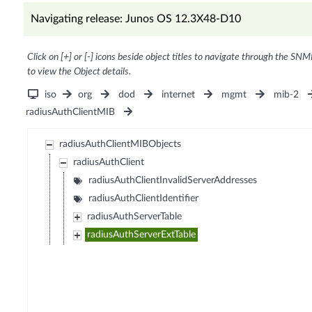
Navigating release: Junos OS 12.3X48-D10
Click on [+] or [-] icons beside object titles to navigate through the SNM
to view the Object details.
iso
org
dod
internet
mgmt
mib-2
radiusAuthClientMIB
radiusAuthClientMIBObjects
radiusAuthClient
radiusAuthClientInvalidServerAddresses
radiusAuthClientIdentifier
radiusAuthServerTable
radiusAuthServerExtTable