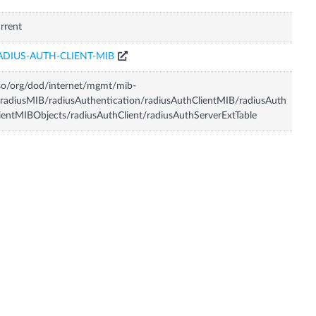
rrent
ADIUS-AUTH-CLIENT-MIB
so/org/dod/internet/mgmt/mib-
radiusMIB/radiusAuthentication/radiusAuthClientMIB/radiusAuth
ientMIBObjects/radiusAuthClient/radiusAuthServerExtTable