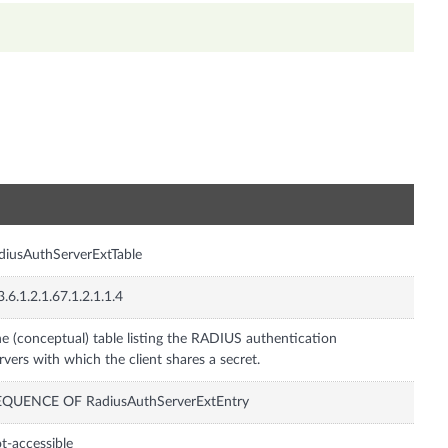
n
diusAuthServerExtTable
3.6.1.2.1.67.1.2.1.1.4
e (conceptual) table listing the RADIUS authentication
rvers with which the client shares a secret.
EQUENCE OF RadiusAuthServerExtEntry
t-accessible