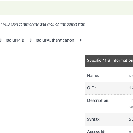
P MIB Object hierarchy and click on the object title
radiusMIB
radiusAuthentication
Specific MIB Informatio
Name:
ra
OID:
1.
Description:
Th
se
Syntax:
S
Access Id:
no