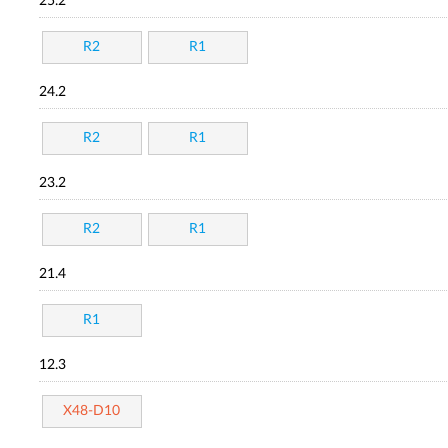
25.2
R2
R1
24.2
R2
R1
23.2
R2
R1
21.4
R1
12.3
X48-D10