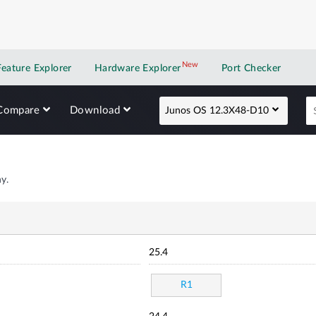
New
New application
Feature Explorer
Hardware Explorer
Port Checker
Compare
Download
Junos OS 12.3X48-D10
y.
25.4
R1