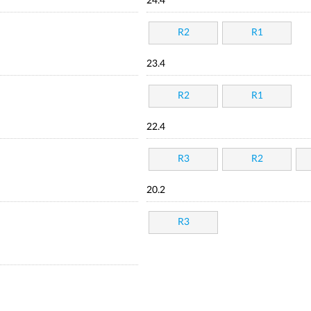
24.4
R2
R1
23.4
R2
R1
22.4
R3
R2
20.2
R3