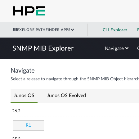
EXPLORE PATHFINDER APPS
CLI Explorer
SNMP MIB Explorer
Navigate
Navigate
Select a release to navigate through the SNMP MIB Object hierarch
Junos OS
Junos OS Evolved
26.2
R1