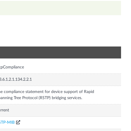
n
tpCompliance
3.6.1.2.1.134.2.2.1
e compliance statement for device support of Rapid
anning Tree Protocol (RSTP) bridging services.
rrent
STP-MIB