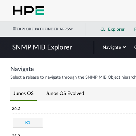
EXPLORE PATHFINDER APPS
CLI Explorer
SNMP MIB Explorer
Navigate
Navigate
Select a release to navigate through the SNMP MIB Object hierarch
Junos OS
Junos OS Evolved
26.2
R1