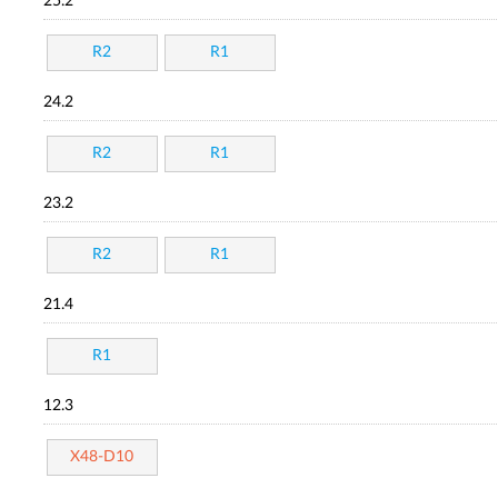
25.2
R2
R1
24.2
R2
R1
23.2
R2
R1
21.4
R1
12.3
X48-D10