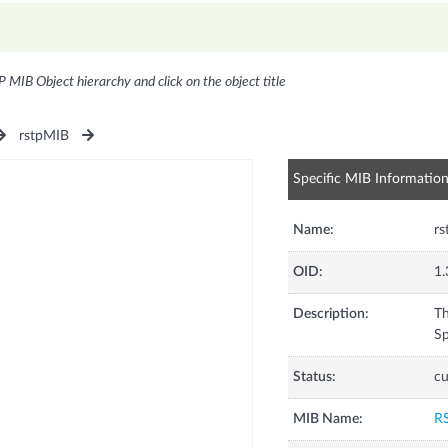
P MIB Object hierarchy and click on the object title
rstpMIB
Specific MIB Informatio
Name:
rs
OID:
1.
Description:
Th
Sp
Status:
cu
MIB Name:
R