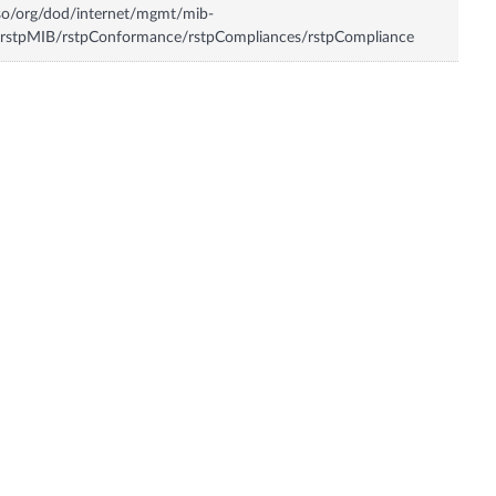
so/org/dod/internet/mgmt/mib-
rstpMIB/rstpConformance/rstpCompliances/rstpCompliance