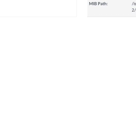
MIB Path:
/i
2/