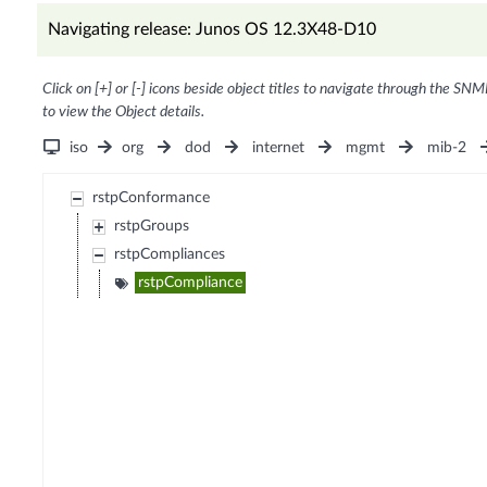
Navigating release: Junos OS 12.3X48-D10
Click on [+] or [-] icons beside object titles to navigate through the SNM
to view the Object details.
iso
org
dod
internet
mgmt
mib-2
rstpConformance
rstpGroups
rstpCompliances
rstpCompliance