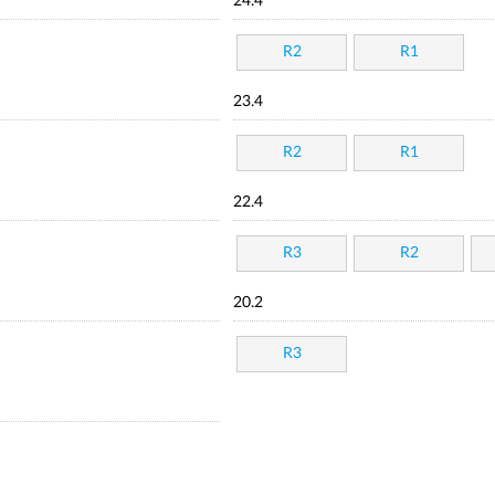
24.4
R2
R1
23.4
R2
R1
22.4
R3
R2
20.2
R3