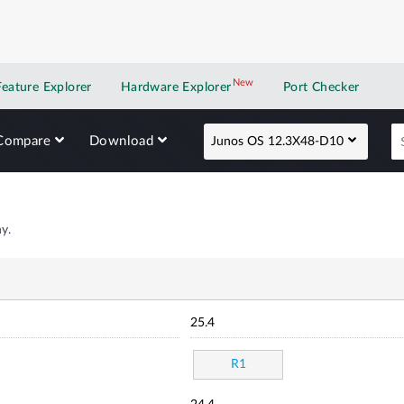
New
New application
Feature Explorer
Hardware Explorer
Port Checker
Compare
Download
Junos OS 12.3X48-D10
y.
25.4
R1