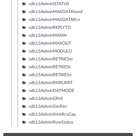
sdlcLSAdminISTATUS
sdlcLSAdminMAXDATASend
sdlcLSAdminMAXDATARcv
sdlcLSAdminREPLYTO
sdlcLSAdminMAXIN
sdlcLSAdminMAXOUT
sdlcLSAdminMODULO
sdlcLSAdminRETRIESm
sdlcLSAdminRETRIESt
sdlcLSAdminRETRIESn
sdlcLSAdminRNRLIMIT
sdlcLSAdminDATMODE
sdlcLSAdminGPoll
sdlcLSAdminSimRim
sdlcLSAdminXmitRcvCap
sdlcLSAdminRowStatus