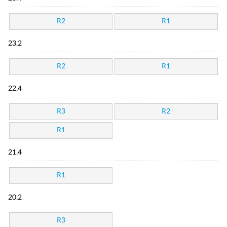
R2
R1
23.2
R2
R1
22.4
R3
R2
R1
21.4
R1
20.2
R3