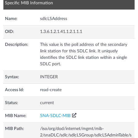
Specific MIB Information
Name:
sdlcLSAddress
OID:
1.3.6.1.2.1.41.1.2.1.1.1
Description:
This value is the poll address of the secondary
link station for this SDLC link. It uniquely
identifies the SDLC link station within a single
SDLC port.
Syntax:
INTEGER
Access Id:
read-create
Status:
current
MIB Name:
SNA-SDLC-MIB
MIB Path:
/iso/org/dod/internet/mgmt/mib-
2/snaDLC/sdlc/sdlcLSGroup/sdlcLSAdminTable/s