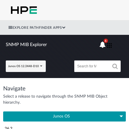
EXPLORE PATHFINDER APPS
6
SNMP MIB Explorer
Junos OS 12.3X48-D10
Navigate
Select a release to navigate through the SNMP MIB Object
hierarchy.
Junos OS
26.2