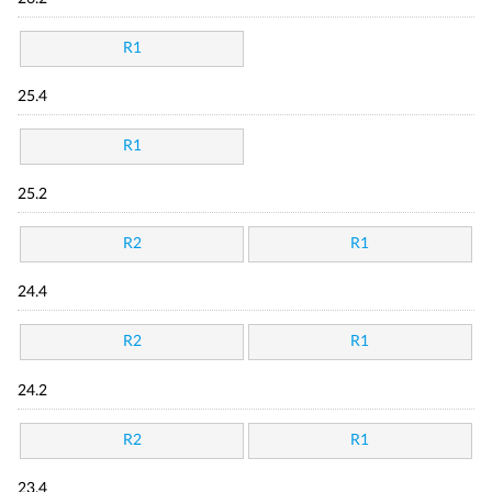
R1
25.4
R1
25.2
R2
R1
24.4
R2
R1
24.2
R2
R1
23.4