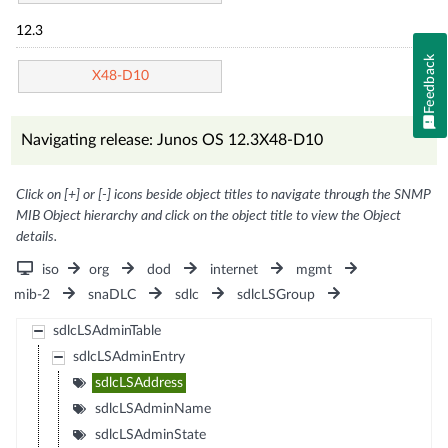
12.3
Feedback
X48-D10
Navigating release: Junos OS 12.3X48-D10
Click on [+] or [-] icons beside object titles to navigate through the SNMP
MIB Object hierarchy and click on the object title to view the Object
details.
iso
org
dod
internet
mgmt
mib-2
snaDLC
sdlc
sdlcLSGroup
sdlcLSAdminTable
sdlcLSAdminEntry
sdlcLSAddress
sdlcLSAdminName
sdlcLSAdminState