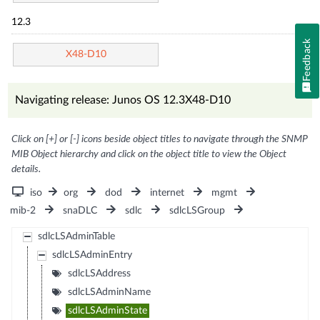
12.3
Feedback
X48-D10
Navigating release: Junos OS 12.3X48-D10
Click on [+] or [-] icons beside object titles to navigate through the SNMP
MIB Object hierarchy and click on the object title to view the Object
details.
iso
org
dod
internet
mgmt
mib-2
snaDLC
sdlc
sdlcLSGroup
sdlcLSAdminTable
sdlcLSAdminEntry
sdlcLSAddress
sdlcLSAdminName
sdlcLSAdminState