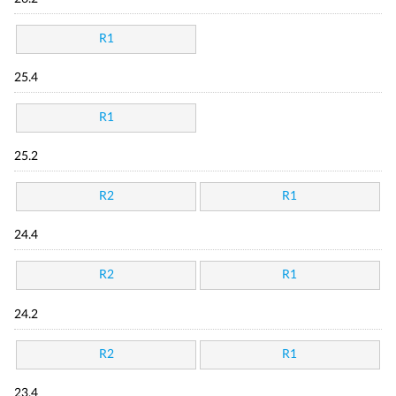
R1
25.4
R1
25.2
R2
R1
24.4
R2
R1
24.2
R2
R1
23.4