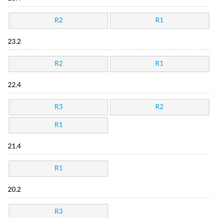
R2
R1
23.2
R2
R1
22.4
R3
R2
R1
21.4
R1
20.2
R3