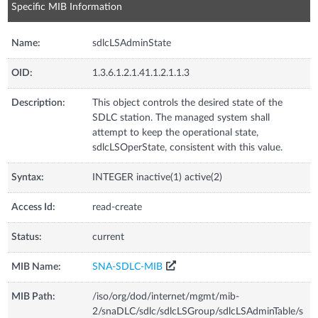
Specific MIB Information
Name:
sdlcLSAdminState
OID:
1.3.6.1.2.1.41.1.2.1.1.3
Description:
This object controls the desired state of the
SDLC station. The managed system shall
attempt to keep the operational state,
sdlcLSOperState, consistent with this value.
Syntax:
INTEGER inactive(1) active(2)
Access Id:
read-create
Status:
current
MIB Name:
SNA-SDLC-MIB
MIB Path:
/iso/org/dod/internet/mgmt/mib-
2/snaDLC/sdlc/sdlcLSGroup/sdlcLSAdminTable/s