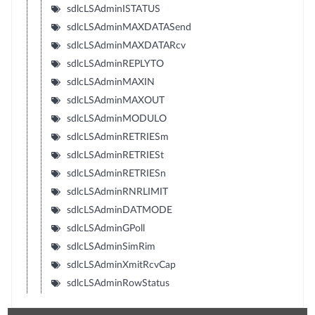
sdlcLSAdminISTATUS
sdlcLSAdminMAXDATASend
sdlcLSAdminMAXDATARcv
sdlcLSAdminREPLYTO
sdlcLSAdminMAXIN
sdlcLSAdminMAXOUT
sdlcLSAdminMODULO
sdlcLSAdminRETRIESm
sdlcLSAdminRETRIESt
sdlcLSAdminRETRIESn
sdlcLSAdminRNRLIMIT
sdlcLSAdminDATMODE
sdlcLSAdminGPoll
sdlcLSAdminSimRim
sdlcLSAdminXmitRcvCap
sdlcLSAdminRowStatus