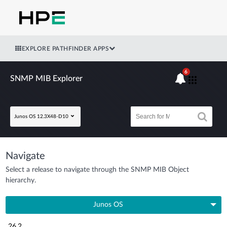
EXPLORE PATHFINDER APPS
6
SNMP MIB Explorer
Junos OS 12.3X48-D10
Navigate
Select a release to navigate through the SNMP MIB Object
hierarchy.
Junos OS
26.2