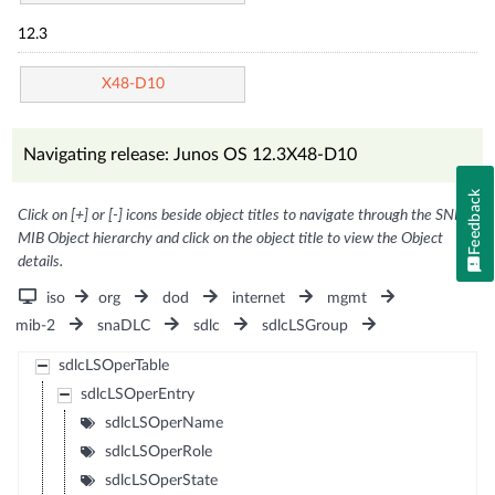
12.3
X48-D10
Navigating release: Junos OS 12.3X48-D10
Feedback
Click on [+] or [-] icons beside object titles to navigate through the SNMP
MIB Object hierarchy and click on the object title to view the Object
details.
iso
org
dod
internet
mgmt
mib-2
snaDLC
sdlc
sdlcLSGroup
sdlcLSOperTable
sdlcLSOperEntry
sdlcLSOperName
sdlcLSOperRole
sdlcLSOperState