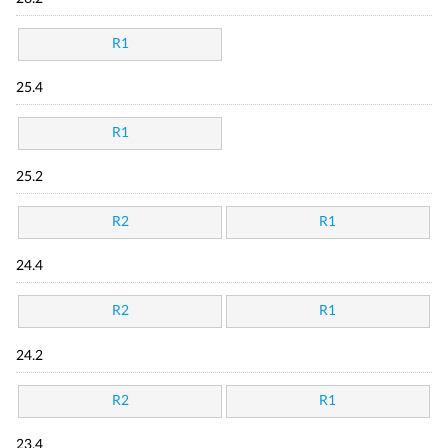
R1
25.4
R1
25.2
R2
R1
24.4
R2
R1
24.2
R2
R1
23.4