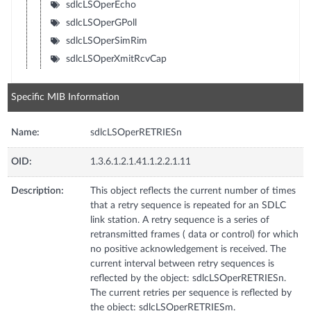
sdlcLSOperEcho
sdlcLSOperGPoll
sdlcLSOperSimRim
sdlcLSOperXmitRcvCap
Specific MIB Information
Name:
sdlcLSOperRETRIESn
OID:
1.3.6.1.2.1.41.1.2.2.1.11
Description:
This object reflects the current number of times
that a retry sequence is repeated for an SDLC
link station. A retry sequence is a series of
retransmitted frames ( data or control) for which
no positive acknowledgement is received. The
current interval between retry sequences is
reflected by the object: sdlcLSOperRETRIESn.
The current retries per sequence is reflected by
the object: sdlcLSOperRETRIESm.