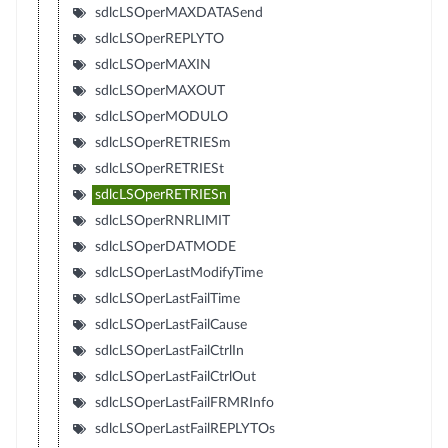
sdlcLSOperMAXDATASend
sdlcLSOperREPLYTO
sdlcLSOperMAXIN
sdlcLSOperMAXOUT
sdlcLSOperMODULO
sdlcLSOperRETRIESm
sdlcLSOperRETRIESt
sdlcLSOperRETRIESn
sdlcLSOperRNRLIMIT
sdlcLSOperDATMODE
sdlcLSOperLastModifyTime
sdlcLSOperLastFailTime
sdlcLSOperLastFailCause
sdlcLSOperLastFailCtrlIn
sdlcLSOperLastFailCtrlOut
sdlcLSOperLastFailFRMRInfo
sdlcLSOperLastFailREPLYTOs