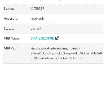
Syntax:
INTEGER
Access Id:
read-only
Status:
current
MIB Name:
SNA-SDLC-MIB
MIB Path:
/iso/org/dod/internet/mgmt/mib-
2/snaDLC/sdlc/sdlcLSGroup/sdlcLSOperTable/sdl
cLSOperEntry/sdlcLSOperRETRIESn