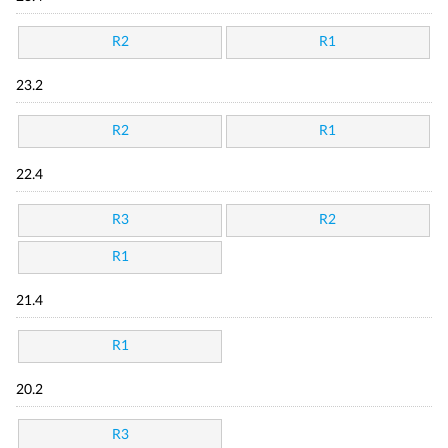
R2
R1
23.2
R2
R1
22.4
R3
R2
R1
21.4
R1
20.2
R3