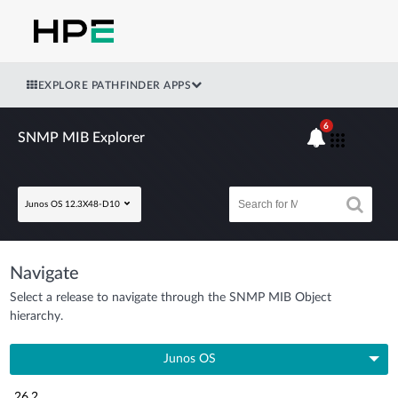
EXPLORE PATHFINDER APPS
6
SNMP MIB Explorer
Junos OS 12.3X48-D10
Navigate
Select a release to navigate through the SNMP MIB Object
hierarchy.
Junos OS
26.2