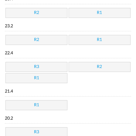
R2
R1
23.2
R2
R1
22.4
R3
R2
R1
21.4
R1
20.2
R3