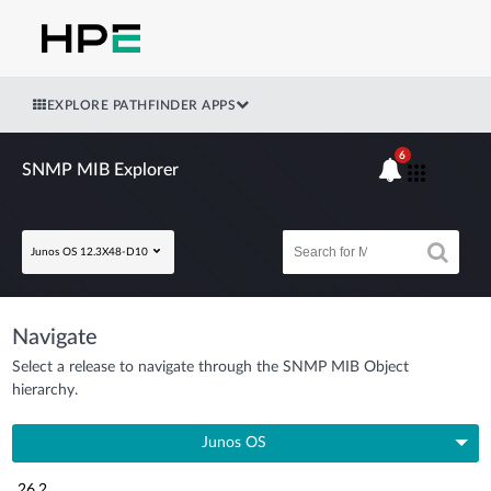
EXPLORE PATHFINDER APPS
6
SNMP MIB Explorer
Junos OS 12.3X48-D10
Navigate
Select a release to navigate through the SNMP MIB Object
hierarchy.
Junos OS
26.2