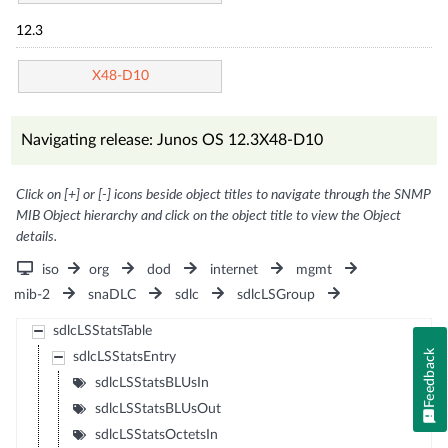
12.3
X48-D10
Navigating release: Junos OS 12.3X48-D10
Click on [+] or [-] icons beside object titles to navigate through the SNMP
MIB Object hierarchy and click on the object title to view the Object
details.
iso
org
dod
internet
mgmt
mib-2
snaDLC
sdlc
sdlcLSGroup
sdlcLSStatsTable
Feedback
sdlcLSStatsEntry
sdlcLSStatsBLUsIn
sdlcLSStatsBLUsOut
sdlcLSStatsOctetsIn