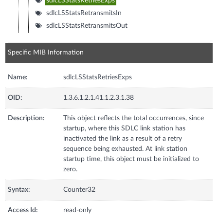
sdlcLSStatsRetriesExps
sdlcLSStatsRetransmitsIn
sdlcLSStatsRetransmitsOut
Specific MIB Information
Name:
sdlcLSStatsRetriesExps
OID:
1.3.6.1.2.1.41.1.2.3.1.38
Description:
This object reflects the total occurrences, since
startup, where this SDLC link station has
inactivated the link as a result of a retry
sequence being exhausted. At link station
startup time, this object must be initialized to
zero.
Syntax:
Counter32
Access Id:
read-only