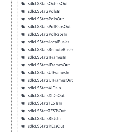
sdlcLSStatsOctetsOut
sdlcLSStatsPollsIn
sdlcLSStatsPollsOut
sdlcLSStatsPollRspsOut
sdlcLSStatsPollRspsIn
sdlcLSStatsLocalBusies
sdlcLSStatsRemoteBusies
sdlcLSStatsIFramesIn
sdlcLSStatsIFramesOut
sdlcLSStatsUIFramesIn
sdlcLSStatsUIFramesOut
sdlcLSStatsXIDsIn
sdlcLSStatsXIDsOut
sdlcLSStatsTESTsIn
sdlcLSStatsTESTsOut
sdlcLSStatsREJsIn
sdlcLSStatsREJsOut