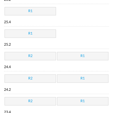
R1
25.4
R1
25.2
R2
R1
24.4
R2
R1
24.2
R2
R1
23.4