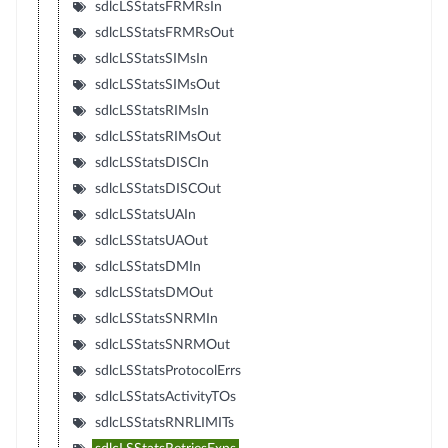
sdlcLSStatsFRMRsIn
sdlcLSStatsFRMRsOut
sdlcLSStatsSIMsIn
sdlcLSStatsSIMsOut
sdlcLSStatsRIMsIn
sdlcLSStatsRIMsOut
sdlcLSStatsDISCIn
sdlcLSStatsDISCOut
sdlcLSStatsUAIn
sdlcLSStatsUAOut
sdlcLSStatsDMIn
sdlcLSStatsDMOut
sdlcLSStatsSNRMIn
sdlcLSStatsSNRMOut
sdlcLSStatsProtocolErrs
sdlcLSStatsActivityTOs
sdlcLSStatsRNRLIMITs