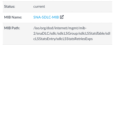
Status:
current
MIB Name:
SNA-SDLC-MIB
MIB Path:
/iso/org/dod/internet/mgmt/mib-
2/snaDLC/sdlc/sdlcLSGroup/sdlcLSStatsTable/sdl
cLSStatsEntry/sdlcLSStatsRetriesExps