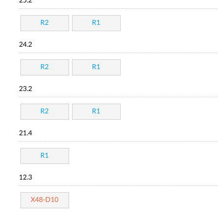
25.2
R2
R1
24.2
R2
R1
23.2
R2
R1
21.4
R1
12.3
X48-D10