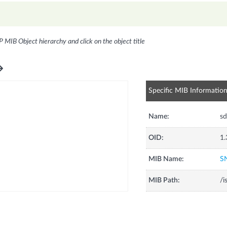
P MIB Object hierarchy and click on the object title
Specific MIB Informatio
Name:
sd
OID:
1.
MIB Name:
S
MIB Path:
/i