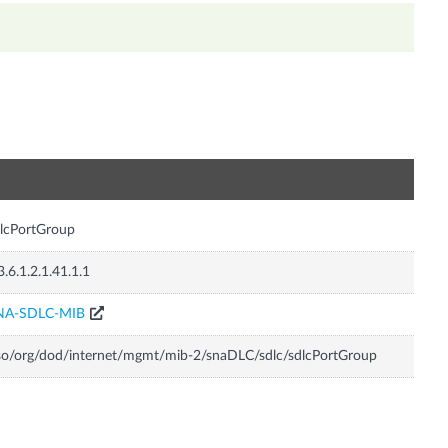
n
lcPortGroup
3.6.1.2.1.41.1.1
NA-SDLC-MIB
so/org/dod/internet/mgmt/mib-2/snaDLC/sdlc/sdlcPortGroup