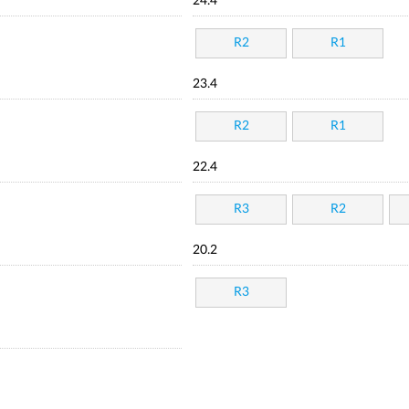
24.4
R2
R1
23.4
R2
R1
22.4
R3
R2
20.2
R3