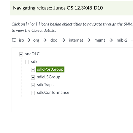
Navigating release: Junos OS 12.3X48-D10
Click on [+] or [-] icons beside object titles to navigate through the SNM
to view the Object details.
iso
org
dod
internet
mgmt
mib-2
snaDLC
sdlc
sdlcPortGroup
sdlcLSGroup
sdlcTraps
sdlcConformance