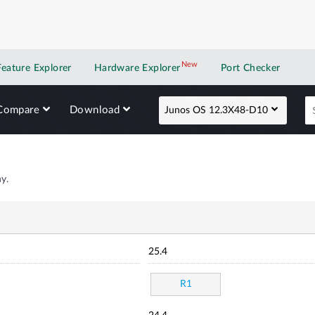
New
New application
Feature Explorer
Hardware Explorer
Port Checker
Compare
Download
Junos OS 12.3X48-D10
y.
25.4
R1