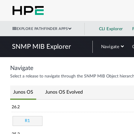
EXPLORE PATHFINDER APPS
CLI Explorer
SNMP MIB Explorer
Navigate
Navigate
Select a release to navigate through the SNMP MIB Object hierarch
Junos OS
Junos OS Evolved
26.2
R1