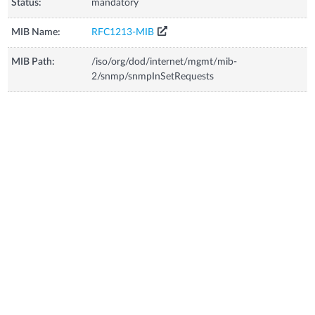
Status:
mandatory
MIB Name:
RFC1213-MIB
MIB Path:
/iso/org/dod/internet/mgmt/mib-
2/snmp/snmpInSetRequests