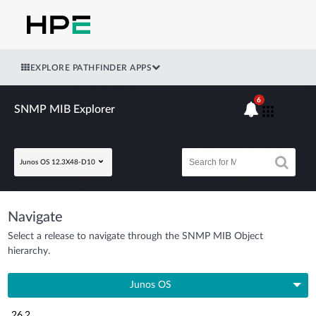
EXPLORE PATHFINDER APPS
6
SNMP MIB Explorer
Junos OS 12.3X48-D10
Navigate
Select a release to navigate through the SNMP MIB Object
hierarchy.
Junos OS
26.2