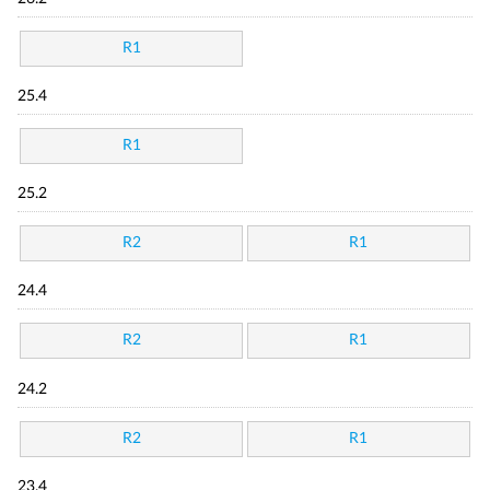
R1
25.4
R1
25.2
R2
R1
24.4
R2
R1
24.2
R2
R1
23.4