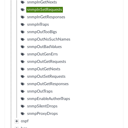
snmpInGetNexts
snmpInSetRequests
snmpInGetResponses
snmpInTraps
snmpOutTooBigs
snmpOutNoSuchNames
snmpOutBadValues
snmpOutGenErrs
snmpOutGetRequests
snmpOutGetNexts
snmpOutSetRequests
snmpOutGetResponses
snmpOutTraps
snmpEnableAuthenTraps
snmpSilentDrops
snmpProxyDrops
ospf