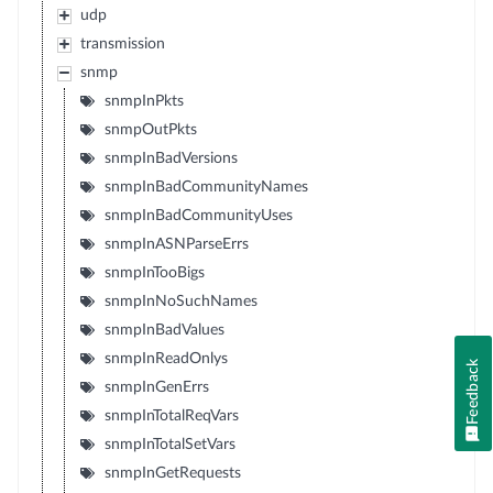
udp
transmission
snmp
snmpInPkts
snmpOutPkts
snmpInBadVersions
snmpInBadCommunityNames
snmpInBadCommunityUses
snmpInASNParseErrs
snmpInTooBigs
snmpInNoSuchNames
snmpInBadValues
snmpInReadOnlys
Feedback
snmpInGenErrs
snmpInTotalReqVars
snmpInTotalSetVars
snmpInGetRequests