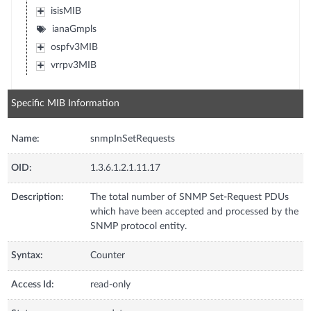
isisMIB
ianaGmpls
ospfv3MIB
vrrpv3MIB
Specific MIB Information
Name:
snmpInSetRequests
OID:
1.3.6.1.2.1.11.17
Description:
The total number of SNMP Set-Request PDUs
which have been accepted and processed by the
SNMP protocol entity.
Syntax:
Counter
Access Id:
read-only