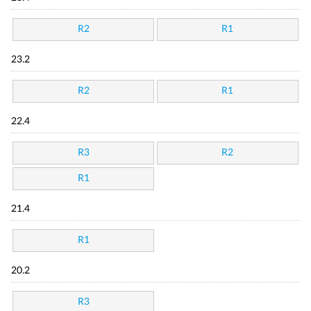
R2
R1
23.2
R2
R1
22.4
R3
R2
R1
21.4
R1
20.2
R3