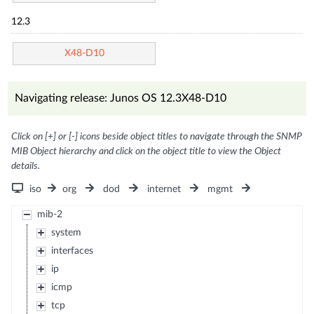
12.3
X48-D10
Navigating release: Junos OS 12.3X48-D10
Click on [+] or [-] icons beside object titles to navigate through the SNMP
MIB Object hierarchy and click on the object title to view the Object
details.
iso
org
dod
internet
mgmt
mib-2
system
interfaces
ip
icmp
tcp