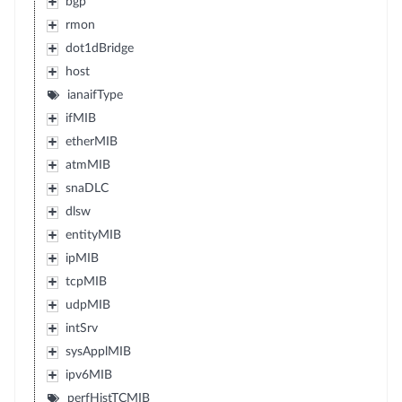
bgp
rmon
dot1dBridge
host
ianaifType
ifMIB
etherMIB
atmMIB
snaDLC
dlsw
entityMIB
ipMIB
tcpMIB
udpMIB
intSrv
sysApplMIB
ipv6MIB
perfHistTCMIB