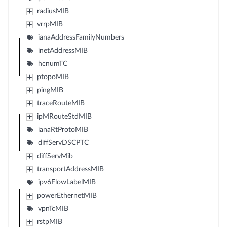
radiusMIB
vrrpMIB
ianaAddressFamilyNumbers
inetAddressMIB
hcnumTC
ptopoMIB
pingMIB
traceRouteMIB
ipMRouteStdMIB
ianaRtProtoMIB
diffServDSCPTC
diffServMib
transportAddressMIB
ipv6FlowLabelMIB
powerEthernetMIB
vpnTcMIB
rstpMIB