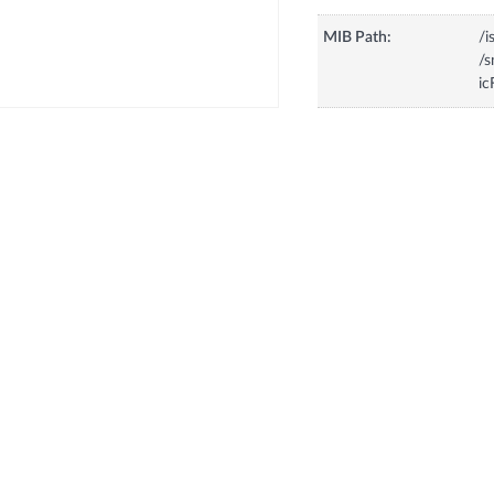
MIB Path:
/i
/
ic