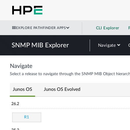
EXPLORE PATHFINDER APPS
CLI Explorer
SNMP MIB Explorer
Navigate
Navigate
Select a release to navigate through the SNMP MIB Object hierarch
Junos OS
Junos OS Evolved
26.2
R1