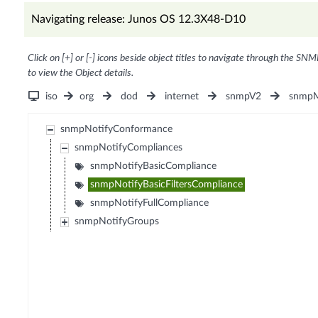
Navigating release: Junos OS 12.3X48-D10
Click on [+] or [-] icons beside object titles to navigate through the SNM
to view the Object details.
iso
org
dod
internet
snmpV2
snmpM
snmpNotifyConformance
snmpNotifyCompliances
snmpNotifyBasicCompliance
snmpNotifyBasicFiltersCompliance
snmpNotifyFullCompliance
snmpNotifyGroups