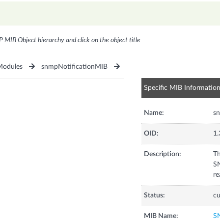
P MIB Object hierarchy and click on the object title
odules
snmpNotificationMIB
Specific MIB Informatio
Name:
sn
OID:
1.
Description:
Th
SN
re
Status:
cu
MIB Name:
S