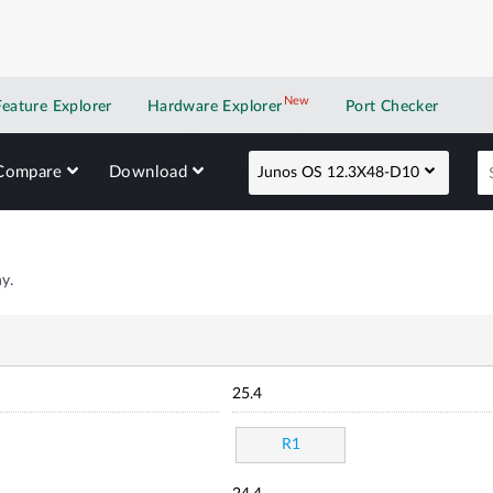
New
New application
Feature Explorer
Hardware Explorer
Port Checker
Compare
Download
Junos OS 12.3X48-D10
y.
25.4
R1