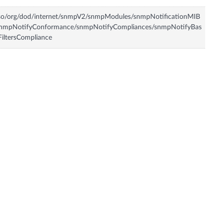
so/org/dod/internet/snmpV2/snmpModules/snmpNotificationMIB
snmpNotifyConformance/snmpNotifyCompliances/snmpNotifyBas
FiltersCompliance