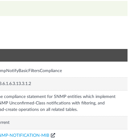
n
mpNotifyBasicFiltersCompliance
3.6.1.6.3.13.3.1.2
e compliance statement for SNMP entities which implement
MP Unconfirmed-Class notifications with filtering, and
ad-create operations on all related tables.
rrent
NMP-NOTIFICATION-MIB