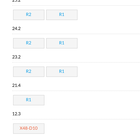
25.2
R2
R1
24.2
R2
R1
23.2
R2
R1
21.4
R1
12.3
X48-D10