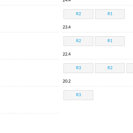
24.4
R2
R1
23.4
R2
R1
22.4
R3
R2
20.2
R3