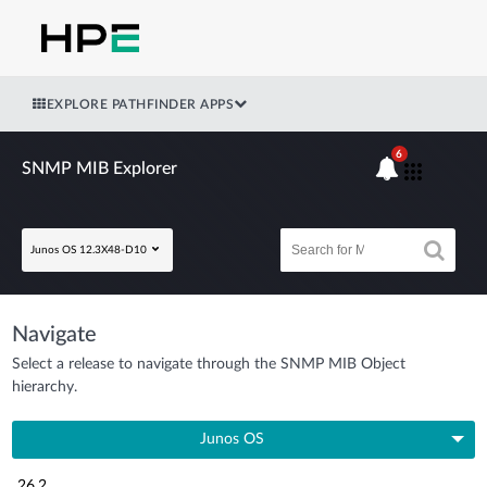
EXPLORE PATHFINDER APPS
6
SNMP MIB Explorer
Junos OS 12.3X48-D10
Navigate
Select a release to navigate through the SNMP MIB Object
hierarchy.
Junos OS
26.2