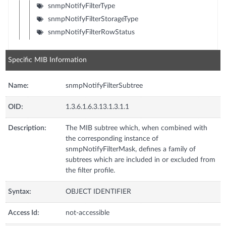
snmpNotifyFilterType
snmpNotifyFilterStorageType
snmpNotifyFilterRowStatus
Specific MIB Information
Name:
snmpNotifyFilterSubtree
OID:
1.3.6.1.6.3.13.1.3.1.1
Description:
The MIB subtree which, when combined with
the corresponding instance of
snmpNotifyFilterMask, defines a family of
subtrees which are included in or excluded from
the filter profile.
Syntax:
OBJECT IDENTIFIER
Access Id:
not-accessible