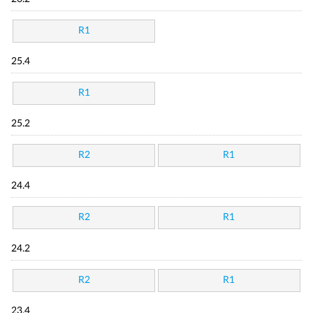
R1
25.4
R1
25.2
R2
R1
24.4
R2
R1
24.2
R2
R1
23.4