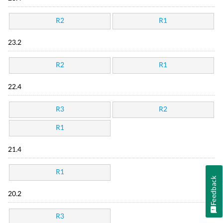
R2
R1
23.2
R2
R1
22.4
R3
R2
R1
21.4
R1
Feedback
20.2
R3