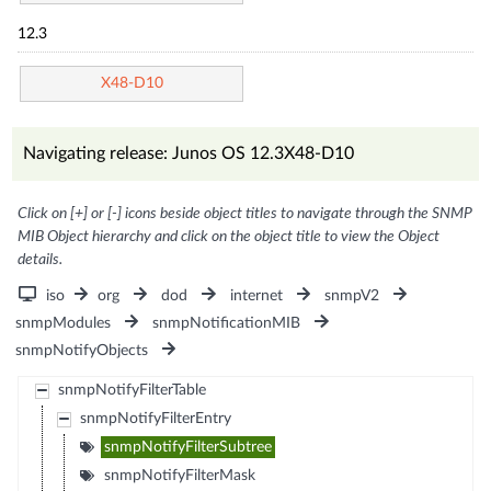
12.3
X48-D10
Navigating release: Junos OS 12.3X48-D10
Click on [+] or [-] icons beside object titles to navigate through the SNMP
MIB Object hierarchy and click on the object title to view the Object
details.
iso
org
dod
internet
snmpV2
snmpModules
snmpNotificationMIB
snmpNotifyObjects
snmpNotifyFilterTable
snmpNotifyFilterEntry
snmpNotifyFilterSubtree
snmpNotifyFilterMask