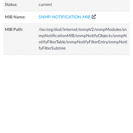
Status:
current
MIB Name:
SNMP-NOTIFICATION-MIB
MIB Path:
/iso/org/dod/internet/snmpV2/snmpModules/sn
mpNotificationMIB/snmpNotifyObjects/snmpN
otifyFilterTable/snmpNotifyFilterEntry/snmpNoti
fyFilterSubtree