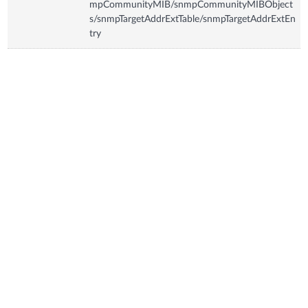
mpCommunityMIB/snmpCommunityMIBObject
s/snmpTargetAddrExtTable/snmpTargetAddrExtEn
try