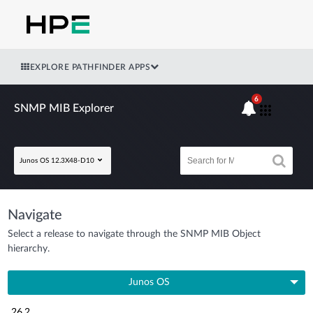
EXPLORE PATHFINDER APPS
6
SNMP MIB Explorer
Junos OS 12.3X48-D10
Navigate
Select a release to navigate through the SNMP MIB Object
hierarchy.
Junos OS
26.2