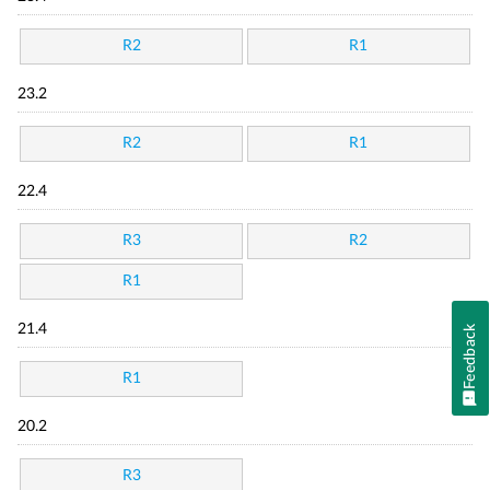
R2
R1
23.2
R2
R1
22.4
R3
R2
R1
21.4
Feedback
R1
20.2
R3