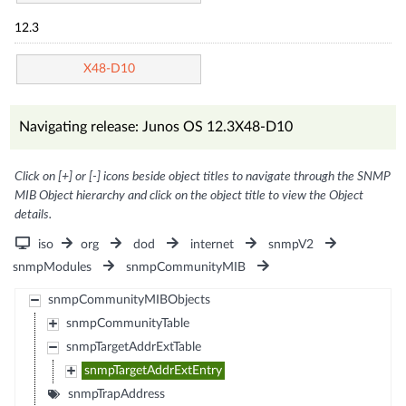
12.3
X48-D10
Navigating release: Junos OS 12.3X48-D10
Click on [+] or [-] icons beside object titles to navigate through the SNMP
MIB Object hierarchy and click on the object title to view the Object
details.
iso
org
dod
internet
snmpV2
snmpModules
snmpCommunityMIB
snmpCommunityMIBObjects
snmpCommunityTable
snmpTargetAddrExtTable
snmpTargetAddrExtEntry
snmpTrapAddress