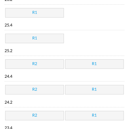
R1
25.4
R1
25.2
R2
R1
24.4
R2
R1
24.2
R2
R1
23.4