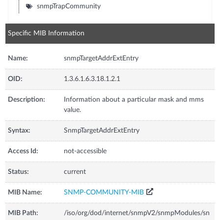
snmpTrapCommunity
Specific MIB Information
Name:
snmpTargetAddrExtEntry
OID:
1.3.6.1.6.3.18.1.2.1
Description:
Information about a particular mask and mms
value.
Syntax:
SnmpTargetAddrExtEntry
Access Id:
not-accessible
Status:
current
MIB Name:
SNMP-COMMUNITY-MIB
MIB Path:
/iso/org/dod/internet/snmpV2/snmpModules/sn