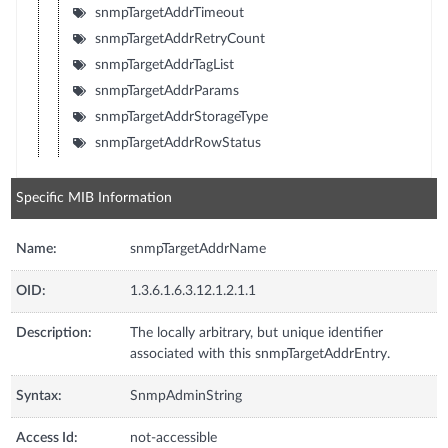
snmpTargetAddrTimeout
snmpTargetAddrRetryCount
snmpTargetAddrTagList
snmpTargetAddrParams
snmpTargetAddrStorageType
snmpTargetAddrRowStatus
Specific MIB Information
Name:
snmpTargetAddrName
OID:
1.3.6.1.6.3.12.1.2.1.1
Description:
The locally arbitrary, but unique identifier
associated with this snmpTargetAddrEntry.
Syntax:
SnmpAdminString
Access Id:
not-accessible