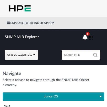
EXPLORE PATHFINDER APPS
6
SNMP MIB Explorer
Junos OS 12.3X48-D10
Navigate
Select a release to navigate through the SNMP MIB Object
hierarchy.
Junos OS
26.2