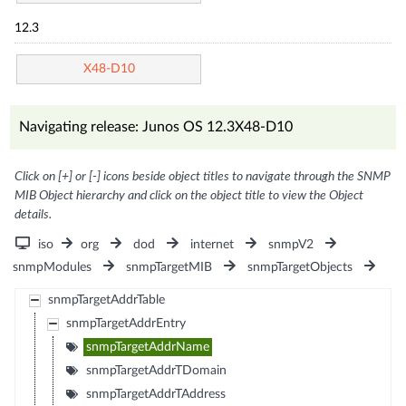
12.3
X48-D10
Navigating release: Junos OS 12.3X48-D10
Click on [+] or [-] icons beside object titles to navigate through the SNMP
MIB Object hierarchy and click on the object title to view the Object
details.
iso
org
dod
internet
snmpV2
snmpModules
snmpTargetMIB
snmpTargetObjects
snmpTargetAddrTable
snmpTargetAddrEntry
snmpTargetAddrName
snmpTargetAddrTDomain
snmpTargetAddrTAddress