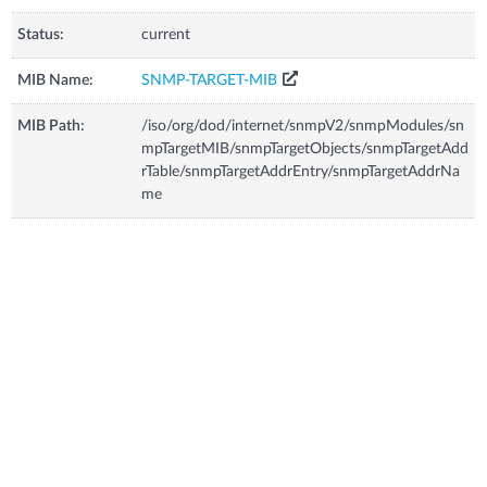
Status:
current
MIB Name:
SNMP-TARGET-MIB
MIB Path:
/iso/org/dod/internet/snmpV2/snmpModules/sn
mpTargetMIB/snmpTargetObjects/snmpTargetAdd
rTable/snmpTargetAddrEntry/snmpTargetAddrNa
me