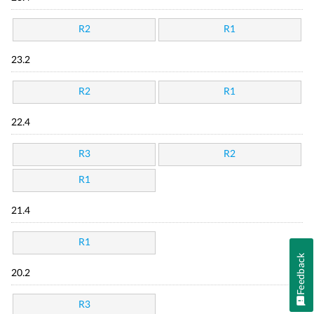
R2
R1
23.2
R2
R1
22.4
R3
R2
R1
21.4
R1
Feedback
20.2
R3