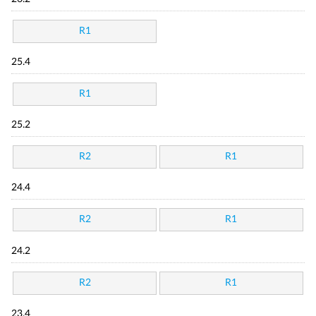
R1
25.4
R1
25.2
R2
R1
24.4
R2
R1
24.2
R2
R1
23.4