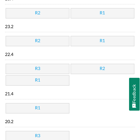
R2
R1
23.2
R2
R1
22.4
R3
R2
R1
Feedback
21.4
R1
20.2
R3