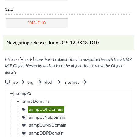
12.3
X48-D10
Navigating release: Junos OS 12.3X48-D10
Click on [+] or [-] icons beside object titles to navigate through the SNMP
MIB Object hierarchy and click on the object title to view the Object
details.
iso
org
dod
internet
snmpV2
snmpDomains
snmpUDPDomain
snmpCLNSDomain
snmpCONSDomain
snmpDDPDomain