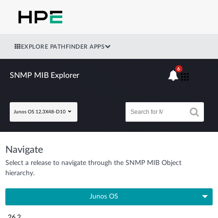
EXPLORE PATHFINDER APPS
6
SNMP MIB Explorer
Junos OS 12.3X48-D10
Navigate
Select a release to navigate through the SNMP MIB Object
hierarchy.
Junos OS
26.2