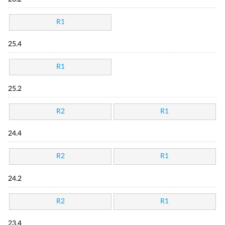
R1
25.4
R1
25.2
R2
R1
24.4
R2
R1
24.2
R2
R1
23.4