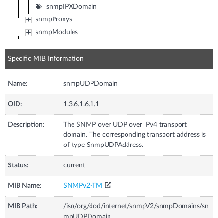
snmpIPXDomain
snmpProxys
snmpModules
Specific MIB Information
Name:
snmpUDPDomain
OID:
1.3.6.1.6.1.1
Description:
The SNMP over UDP over IPv4 transport
domain. The corresponding transport address is
of type SnmpUDPAddress.
Status:
current
MIB Name:
SNMPv2-TM
MIB Path:
/iso/org/dod/internet/snmpV2/snmpDomains/sn
mpUDPDomain