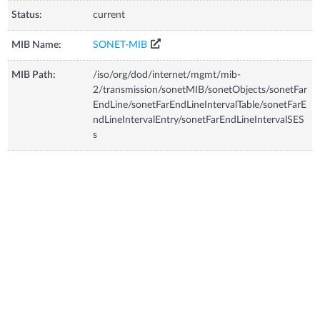
Status:
current
MIB Name:
SONET-MIB
MIB Path:
/iso/org/dod/internet/mgmt/mib-
2/transmission/sonetMIB/sonetObjects/sonetFar
EndLine/sonetFarEndLineIntervalTable/sonetFarE
ndLineIntervalEntry/sonetFarEndLineIntervalSES
s