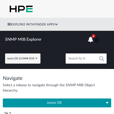
EXPLORE PATHFINDER APPS
6
SNMP MIB Explorer
Junos OS 12.3X48-D10
Navigate
Select a release to navigate through the SNMP MIB Object
hierarchy.
Junos OS
26.2