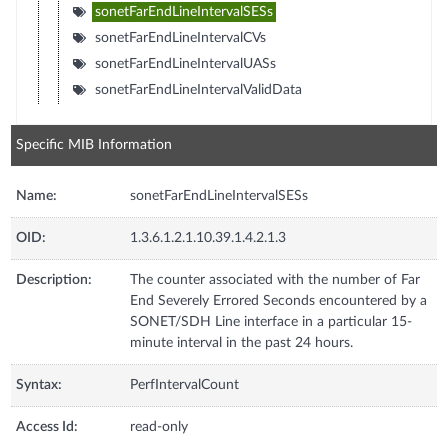
sonetFarEndLineIntervalSESs
sonetFarEndLineIntervalCVs
sonetFarEndLineIntervalUASs
sonetFarEndLineIntervalValidData
Specific MIB Information
Name:
sonetFarEndLineIntervalSESs
OID:
1.3.6.1.2.1.10.39.1.4.2.1.3
Description:
The counter associated with the number of Far
End Severely Errored Seconds encountered by a
SONET/SDH Line interface in a particular 15-
minute interval in the past 24 hours.
Syntax:
PerfIntervalCount
Access Id:
read-only