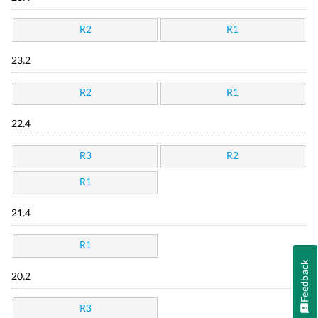
R2
R1
23.2
R2
R1
22.4
R3
R2
R1
21.4
R1
Feedback
20.2
R3