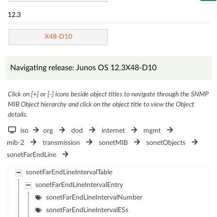
12.3
X48-D10
Navigating release: Junos OS 12.3X48-D10
Click on [+] or [-] icons beside object titles to navigate through the SNMP
MIB Object hierarchy and click on the object title to view the Object
details.
iso
org
dod
internet
mgmt
mib-2
transmission
sonetMIB
sonetObjects
sonetFarEndLine
sonetFarEndLineIntervalTable
sonetFarEndLineIntervalEntry
sonetFarEndLineIntervalNumber
sonetFarEndLineIntervalESs