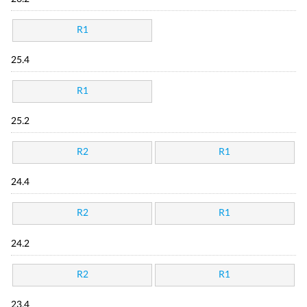
R1
25.4
R1
25.2
R2
R1
24.4
R2
R1
24.2
R2
R1
23.4