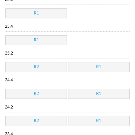
R1
25.4
R1
25.2
R2
R1
24.4
R2
R1
24.2
R2
R1
23.4