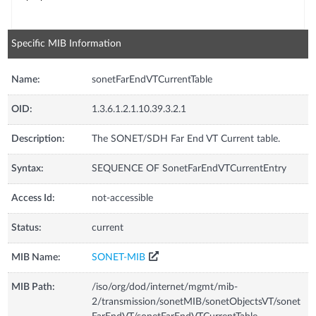
Specific MIB Information
Name:
sonetFarEndVTCurrentTable
OID:
1.3.6.1.2.1.10.39.3.2.1
Description:
The SONET/SDH Far End VT Current table.
Syntax:
SEQUENCE OF SonetFarEndVTCurrentEntry
Access Id:
not-accessible
Status:
current
MIB Name:
SONET-MIB
MIB Path:
/iso/org/dod/internet/mgmt/mib-
2/transmission/sonetMIB/sonetObjectsVT/sonet