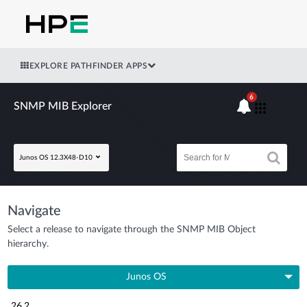
EXPLORE PATHFINDER APPS
6
SNMP MIB Explorer
Junos OS 12.3X48-D10
Navigate
Select a release to navigate through the SNMP MIB Object
hierarchy.
Junos OS
26.2