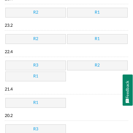
R2
R1
23.2
R2
R1
22.4
R3
R2
R1
Feedback
21.4
R1
20.2
R3