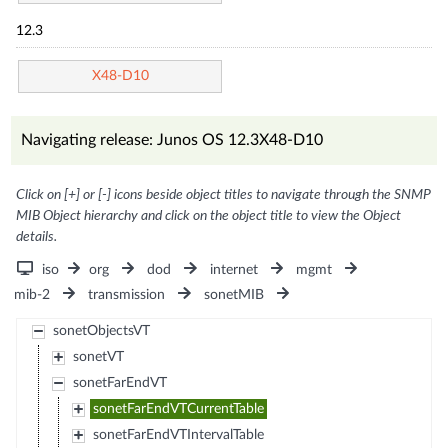
12.3
X48-D10
Navigating release: Junos OS 12.3X48-D10
Click on [+] or [-] icons beside object titles to navigate through the SNMP
MIB Object hierarchy and click on the object title to view the Object
details.
iso
org
dod
internet
mgmt
mib-2
transmission
sonetMIB
sonetObjectsVT
sonetVT
sonetFarEndVT
sonetFarEndVTCurrentTable
sonetFarEndVTIntervalTable