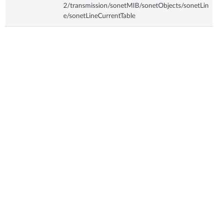
2/transmission/sonetMIB/sonetObjects/sonetLin
e/sonetLineCurrentTable