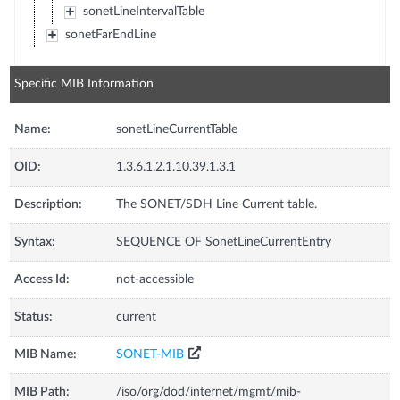
sonetLineIntervalTable
sonetFarEndLine
Specific MIB Information
Name:
sonetLineCurrentTable
OID:
1.3.6.1.2.1.10.39.1.3.1
Description:
The SONET/SDH Line Current table.
Syntax:
SEQUENCE OF SonetLineCurrentEntry
Access Id:
not-accessible
Status:
current
MIB Name:
SONET-MIB
MIB Path:
/iso/org/dod/internet/mgmt/mib-