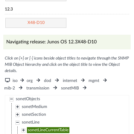
12.3
X48-D10
Navigating release: Junos OS 12.3X48-D10
Click on [+] or [-] icons beside object titles to navigate through the SNMP
MIB Object hierarchy and click on the object title to view the Object
details.
iso
org
dod
internet
mgmt
mib-2
transmission
sonetMIB
sonetObjects
sonetMedium
sonetSection
sonetLine
sonetLineCurrentTable