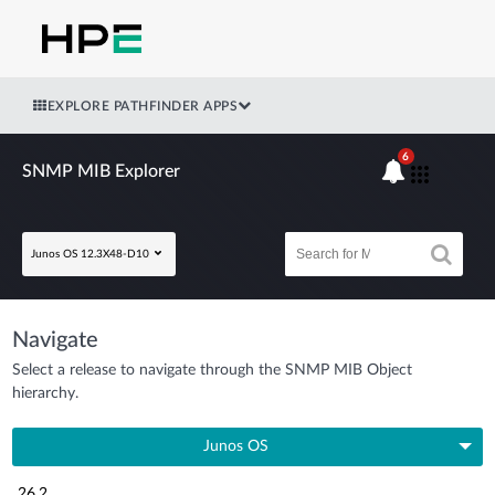
EXPLORE PATHFINDER APPS
6
SNMP MIB Explorer
Junos OS 12.3X48-D10
Navigate
Select a release to navigate through the SNMP MIB Object
hierarchy.
Junos OS
26.2