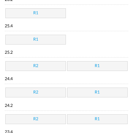
R1
25.4
R1
25.2
R2
R1
24.4
R2
R1
24.2
R2
R1
23.4