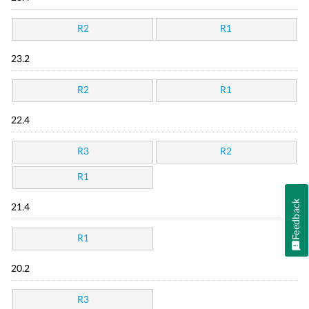
R2
R1
23.2
R2
R1
22.4
R3
R2
R1
Feedback
21.4
R1
20.2
R3