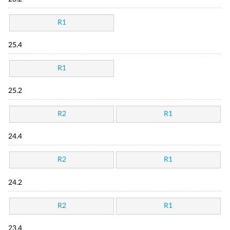
R1
25.4
R1
25.2
R2
R1
24.4
R2
R1
24.2
R2
R1
23.4