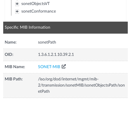
sonetObjectsVT
sonetConformance
Specific MIB Information
Name:
sonetPath
OID:
1.3.6.1.2.1.10.39.2.1
MIB Name:
SONET-MIB
MIB Path:
/iso/org/dod/internet/mgmt/mib-
2/transmission/sonetMIB/sonetObjectsPath/son
etPath