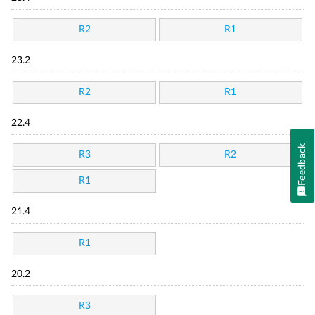
R2
R1
23.2
R2
R1
22.4
Feedback
R3
R2
R1
21.4
R1
20.2
R3