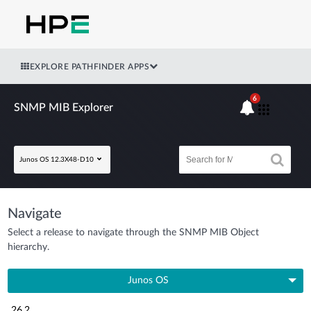
EXPLORE PATHFINDER APPS
6
SNMP MIB Explorer
Junos OS 12.3X48-D10
Navigate
Select a release to navigate through the SNMP MIB Object
hierarchy.
Junos OS
26.2