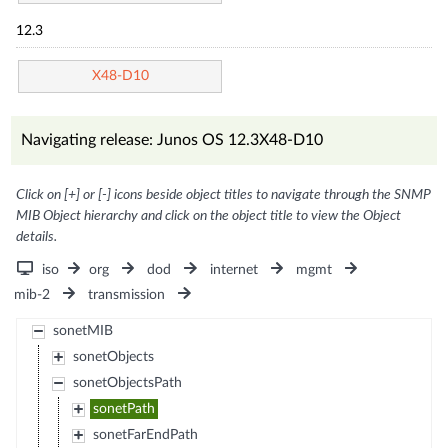
12.3
X48-D10
Navigating release: Junos OS 12.3X48-D10
Click on [+] or [-] icons beside object titles to navigate through the SNMP
MIB Object hierarchy and click on the object title to view the Object
details.
iso
org
dod
internet
mgmt
mib-2
transmission
sonetMIB
sonetObjects
sonetObjectsPath
sonetPath
sonetFarEndPath