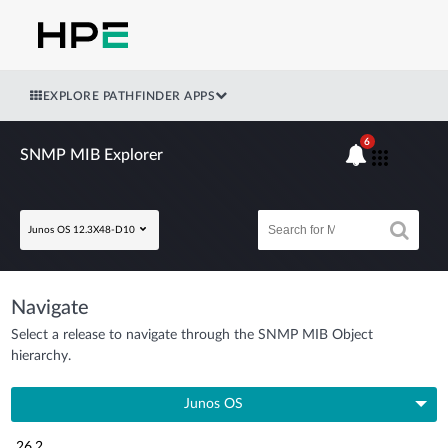
EXPLORE PATHFINDER APPS
6
SNMP MIB Explorer
Junos OS 12.3X48-D10
Navigate
Select a release to navigate through the SNMP MIB Object
hierarchy.
Junos OS
26.2