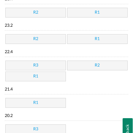
R2
R1
23.2
R2
R1
22.4
R3
R2
R1
21.4
R1
20.2
R3