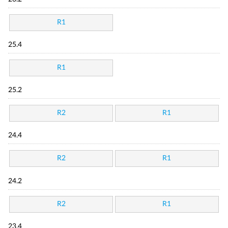
R1
25.4
R1
25.2
R2
R1
24.4
R2
R1
24.2
R2
R1
23.4