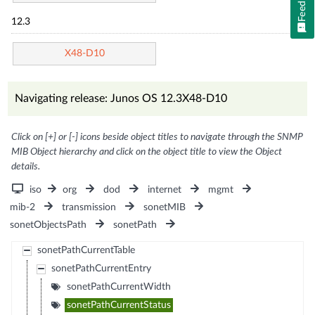
Feedback
12.3
X48-D10
Navigating release: Junos OS 12.3X48-D10
Click on [+] or [-] icons beside object titles to navigate through the SNMP
MIB Object hierarchy and click on the object title to view the Object
details.
iso
org
dod
internet
mgmt
mib-2
transmission
sonetMIB
sonetObjectsPath
sonetPath
sonetPathCurrentTable
sonetPathCurrentEntry
sonetPathCurrentWidth
sonetPathCurrentStatus