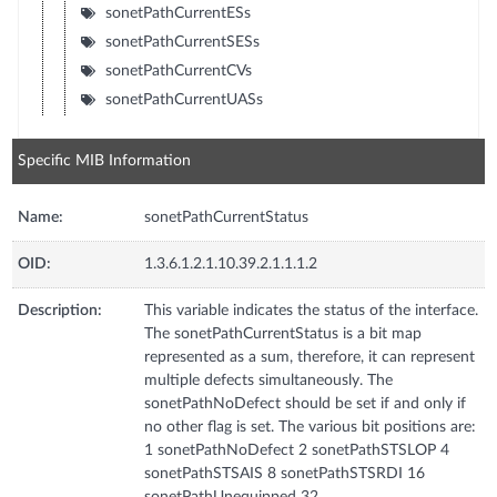
sonetPathCurrentESs
sonetPathCurrentSESs
sonetPathCurrentCVs
sonetPathCurrentUASs
Specific MIB Information
Name:
sonetPathCurrentStatus
OID:
1.3.6.1.2.1.10.39.2.1.1.1.2
Description:
This variable indicates the status of the interface.
The sonetPathCurrentStatus is a bit map
represented as a sum, therefore, it can represent
multiple defects simultaneously. The
sonetPathNoDefect should be set if and only if
no other flag is set. The various bit positions are:
1 sonetPathNoDefect 2 sonetPathSTSLOP 4
sonetPathSTSAIS 8 sonetPathSTSRDI 16
sonetPathUnequipped 32