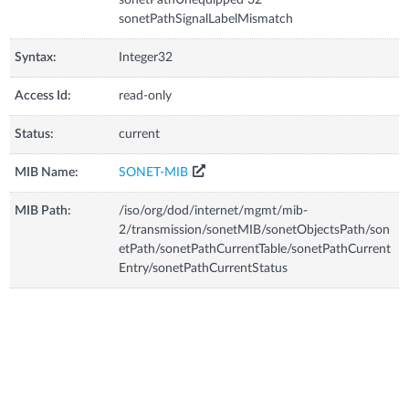
sonetPathSignalLabelMismatch
Syntax:
Integer32
Access Id:
read-only
Status:
current
MIB Name:
SONET-MIB
MIB Path:
/iso/org/dod/internet/mgmt/mib-
2/transmission/sonetMIB/sonetObjectsPath/son
etPath/sonetPathCurrentTable/sonetPathCurrent
Entry/sonetPathCurrentStatus