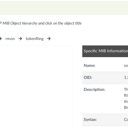
P MIB Object hierarchy and click on the object title
rmon
tokenRing
Specific MIB Informatio
Name:
so
OID:
1.
Description:
Th
RI
th
Br
Syntax:
C