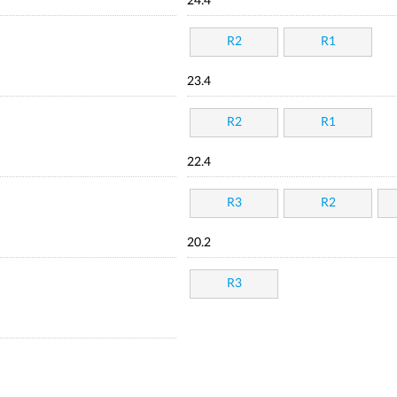
24.4
R2
R1
23.4
R2
R1
22.4
R3
R2
20.2
R3