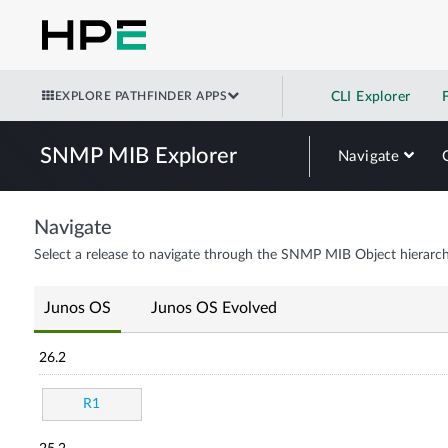
EXPLORE PATHFINDER APPS
CLI Explorer
SNMP MIB Explorer
Navigate
Navigate
Select a release to navigate through the SNMP MIB Object hierarch
Junos OS
Junos OS Evolved
26.2
R1