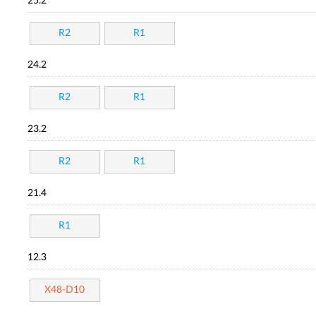
25.2
R2
R1
24.2
R2
R1
23.2
R2
R1
21.4
R1
12.3
X48-D10