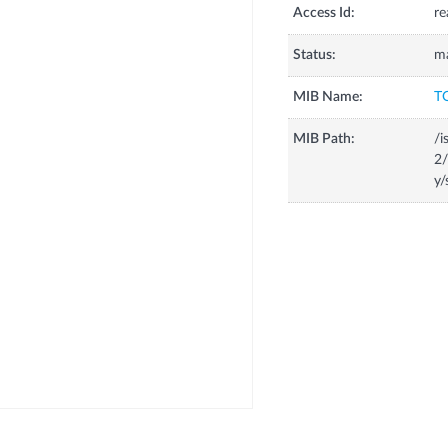
Access Id:
re
Status:
m
MIB Name:
T
MIB Path:
/i
2/
y/