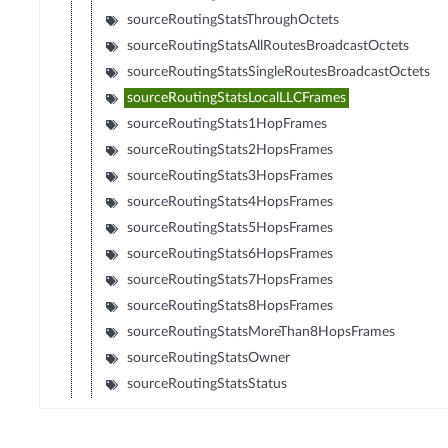
sourceRoutingStatsThroughOctets
sourceRoutingStatsAllRoutesBroadcastOctets
sourceRoutingStatsSingleRoutesBroadcastOctets
sourceRoutingStatsLocalLLCFrames
sourceRoutingStats1HopFrames
sourceRoutingStats2HopsFrames
sourceRoutingStats3HopsFrames
sourceRoutingStats4HopsFrames
sourceRoutingStats5HopsFrames
sourceRoutingStats6HopsFrames
sourceRoutingStats7HopsFrames
sourceRoutingStats8HopsFrames
sourceRoutingStatsMoreThan8HopsFrames
sourceRoutingStatsOwner
sourceRoutingStatsStatus