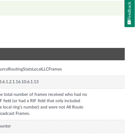
Feedback
n
urceRoutingStatsLocalLLCFrames
3.6.1.2.1.16.10.6.1.13
e total number of frames received who had no
F field (or had a RIF field that only included
e local ring's number) and were not All Route
oadcast Frames.
ounter