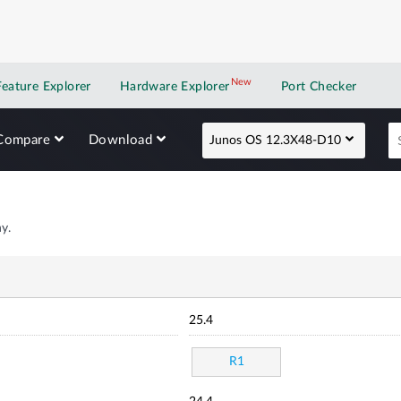
New
New application
Feature Explorer
Hardware Explorer
Port Checker
Compare
Download
Junos OS 12.3X48-D10
y.
25.4
R1