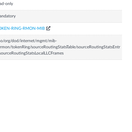
ad-only
andatory
OKEN-RING-RMON-MIB
so/org/dod/internet/mgmt/mib-
rmon/tokenRing/sourceRoutingStatsTable/sourceRoutingStatsEntr
sourceRoutingStatsLocalLLCFrames