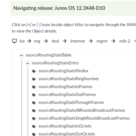
Navigating release: Junos OS 12.3X48-D10
Click on [+] or [-] icons beside object titles to navigate through the SNM
to view the Object details.
iso
org
dod
internet
mgmt
mib-2
sourceRoutingStatsTable
sourceRoutingStatsEntry
sourceRoutingStatsIfIndex
sourceRoutingStatsRingNumber
sourceRoutingStatsInFrames
sourceRoutingStatsOutFrames
sourceRoutingStatsThroughFrames
sourceRoutingStatsAllRoutesBroadcastFrames
sourceRoutingStatsSingleRouteBroadcastFrames
sourceRoutingStatsInOctets
sourceRoutingStatsOutOctets