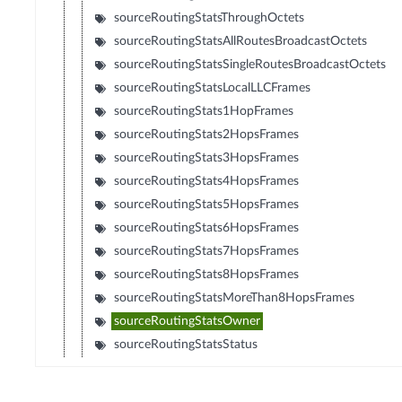
sourceRoutingStatsThroughOctets
sourceRoutingStatsAllRoutesBroadcastOctets
sourceRoutingStatsSingleRoutesBroadcastOctets
sourceRoutingStatsLocalLLCFrames
sourceRoutingStats1HopFrames
sourceRoutingStats2HopsFrames
sourceRoutingStats3HopsFrames
sourceRoutingStats4HopsFrames
sourceRoutingStats5HopsFrames
sourceRoutingStats6HopsFrames
sourceRoutingStats7HopsFrames
sourceRoutingStats8HopsFrames
sourceRoutingStatsMoreThan8HopsFrames
sourceRoutingStatsOwner
sourceRoutingStatsStatus