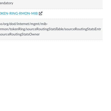
andatory
OKEN-RING-RMON-MIB
so/org/dod/internet/mgmt/mib-
rmon/tokenRing/sourceRoutingStatsTable/sourceRoutingStatsEntr
sourceRoutingStatsOwner