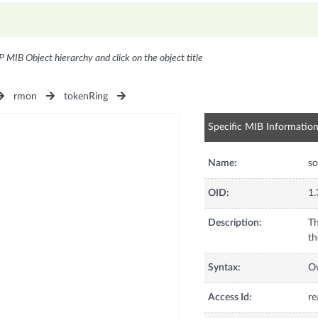
P MIB Object hierarchy and click on the object title
rmon
tokenRing
Specific MIB Informatio
Name:
s
OID:
1.
Description:
Th
th
Syntax:
O
Access Id:
re