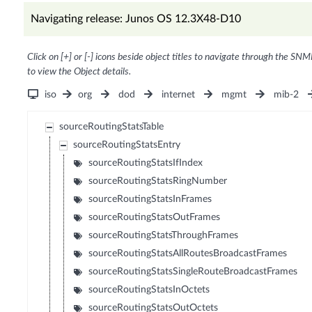
Navigating release: Junos OS 12.3X48-D10
Click on [+] or [-] icons beside object titles to navigate through the SNM
to view the Object details.
iso
org
dod
internet
mgmt
mib-2
sourceRoutingStatsTable
sourceRoutingStatsEntry
sourceRoutingStatsIfIndex
sourceRoutingStatsRingNumber
sourceRoutingStatsInFrames
sourceRoutingStatsOutFrames
sourceRoutingStatsThroughFrames
sourceRoutingStatsAllRoutesBroadcastFrames
sourceRoutingStatsSingleRouteBroadcastFrames
sourceRoutingStatsInOctets
sourceRoutingStatsOutOctets