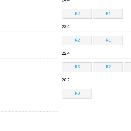
24.4
R2
R1
23.4
R2
R1
22.4
R3
R2
20.2
R3