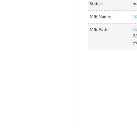
Status:
m
MIB Name:
T
MIB Path:
/i
2/
y/