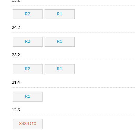
25.2
R2
R1
24.2
R2
R1
23.2
R2
R1
21.4
R1
12.3
X48-D10