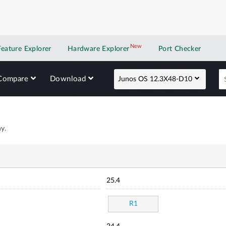
New
New application
Feature Explorer
Hardware Explorer
Port Checker
Compare
Download
Junos OS 12.3X48-D10
y.
25.4
R1