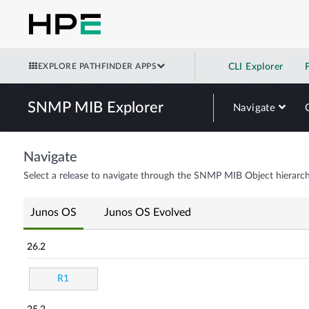
EXPLORE PATHFINDER APPS
CLI Explorer
SNMP MIB Explorer
Navigate
Navigate
Select a release to navigate through the SNMP MIB Object hierarch
Junos OS
Junos OS Evolved
26.2
R1