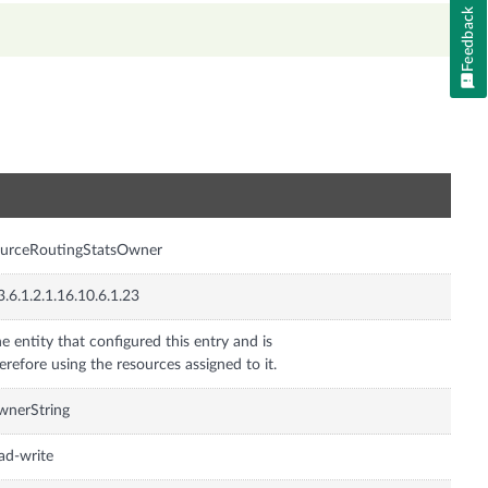
Feedback
n
ourceRoutingStatsOwner
3.6.1.2.1.16.10.6.1.23
e entity that configured this entry and is
erefore using the resources assigned to it.
wnerString
ad-write