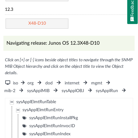
Feedback
12.3
X48-D10
Navigating release: Junos OS 12.3X48-D10
Click on [+] or [-] icons beside object titles to navigate through the SNMP
MIB Object hierarchy and click on the object title to view the Object
details.
iso
org
dod
internet
mgmt
mib-2
sysApplMIB
sysApplOBJ
sysApplRun
sysApplElmtRunTable
sysApplElmtRunEntry
sysApplElmtRunInstallPkg
sysApplElmtRunInvocID
sysApplElmtRunIndex