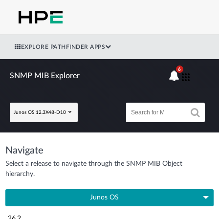
EXPLORE PATHFINDER APPS
6
SNMP MIB Explorer
Junos OS 12.3X48-D10
Navigate
Select a release to navigate through the SNMP MIB Object
hierarchy.
Junos OS
26.2