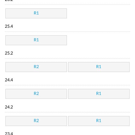
R1
25.4
R1
25.2
R2
R1
24.4
R2
R1
24.2
R2
R1
23.4