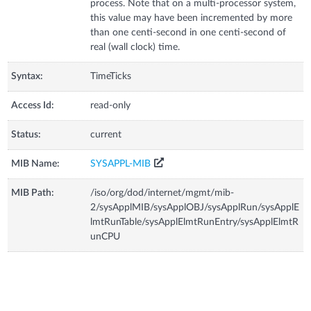
process. Note that on a multi-processor system,
this value may have been incremented by more
than one centi-second in one centi-second of
real (wall clock) time.
Syntax:
TimeTicks
Access Id:
read-only
Status:
current
MIB Name:
SYSAPPL-MIB
MIB Path:
/iso/org/dod/internet/mgmt/mib-
2/sysApplMIB/sysApplOBJ/sysApplRun/sysApplE
lmtRunTable/sysApplElmtRunEntry/sysApplElmtR
unCPU