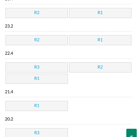
R2
R1
23.2
R2
R1
22.4
R3
R2
R1
21.4
R1
20.2
R3