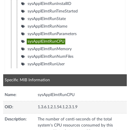
sysApplElmtRunInstallID
sysApplElmtRunTimeStarted
sysApplElmtRunState
sysApplElmtRunName
sysApplElmtRunParameters
sysApplElmtRunCPU
sysApplElmtRunMemory
sysApplElmtRunNumFiles
sysApplElmtRunUser
Specific MIB Information
Name:
sysApplElmtRunCPU
OID:
1.3.6.1.2.1.54.1.2.3.1.9
Description:
The number of centi-seconds of the total
system's CPU resources consumed by this