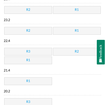
R2
R1
23.2
R2
R1
22.4
Feedback
R3
R2
R1
21.4
R1
20.2
R3