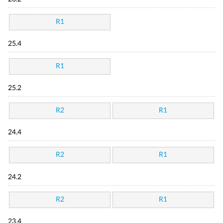
R1
25.4
R1
25.2
R2
R1
24.4
R2
R1
24.2
R2
R1
23.4