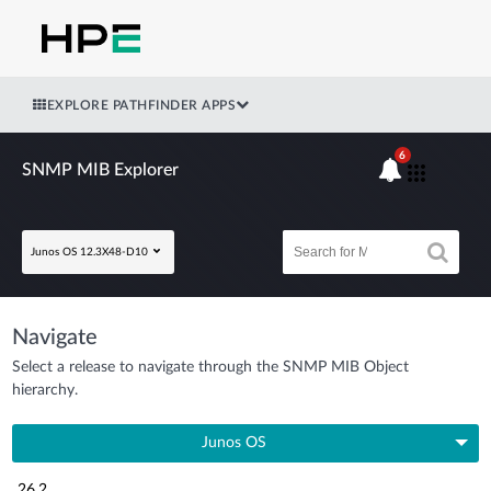
EXPLORE PATHFINDER APPS
6
SNMP MIB Explorer
Junos OS 12.3X48-D10
Navigate
Select a release to navigate through the SNMP MIB Object
hierarchy.
Junos OS
26.2