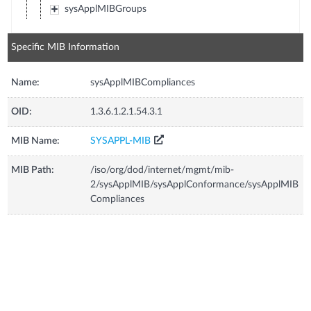
sysApplMIBGroups
Specific MIB Information
Name:
sysApplMIBCompliances
OID:
1.3.6.1.2.1.54.3.1
MIB Name:
SYSAPPL-MIB
MIB Path:
/iso/org/dod/internet/mgmt/mib-
2/sysApplMIB/sysApplConformance/sysApplMIB
Compliances