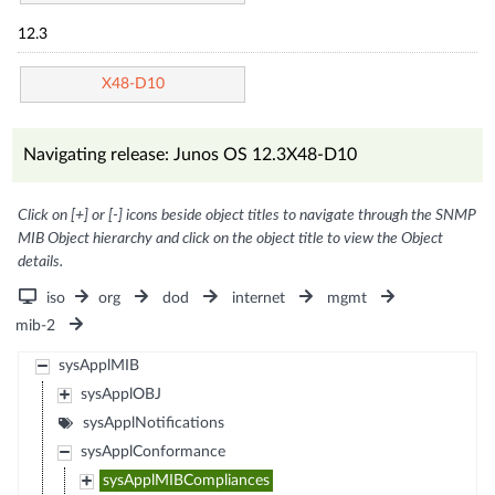
12.3
X48-D10
Navigating release: Junos OS 12.3X48-D10
Click on [+] or [-] icons beside object titles to navigate through the SNMP
MIB Object hierarchy and click on the object title to view the Object
details.
iso
org
dod
internet
mgmt
mib-2
sysApplMIB
sysApplOBJ
sysApplNotifications
sysApplConformance
sysApplMIBCompliances