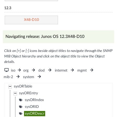
12.3
X48-D10
Navigating release: Junos OS 12.3X48-D10
Click on [+] or [-] icons beside object titles to navigate through the SNMP
MIB Object hierarchy and click on the object title to view the Object
details.
iso
org
dod
internet
mgmt
mib-2
system
sysORTable
sysOREntry
sysORIndex
sysORID
sysORDescr