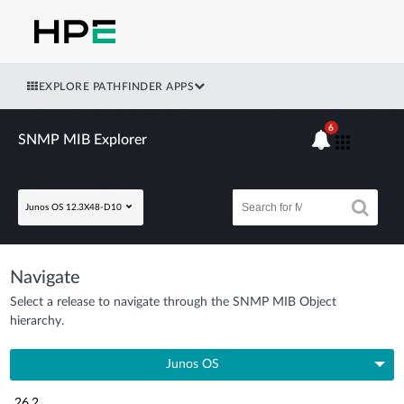
EXPLORE PATHFINDER APPS
6
SNMP MIB Explorer
Junos OS 12.3X48-D10
Navigate
Select a release to navigate through the SNMP MIB Object
hierarchy.
Junos OS
26.2