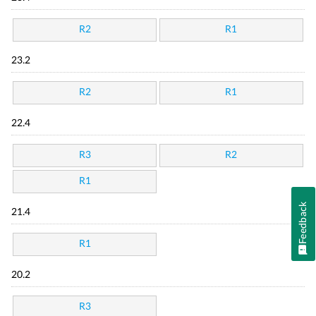
R2
R1
23.2
R2
R1
22.4
R3
R2
R1
Feedback
21.4
R1
20.2
R3