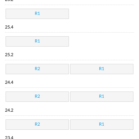
R1
25.4
R1
25.2
R2
R1
24.4
R2
R1
24.2
R2
R1
23.4