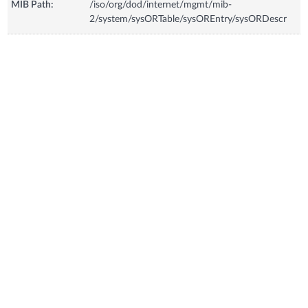
MIB Path:
/iso/org/dod/internet/mgmt/mib-
2/system/sysORTable/sysOREntry/sysORDescr