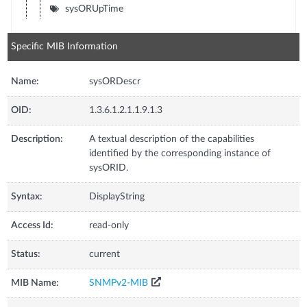
sysORUpTime
Specific MIB Information
Name:
sysORDescr
OID:
1.3.6.1.2.1.1.9.1.3
Description:
A textual description of the capabilities
identified by the corresponding instance of
sysORID.
Syntax:
DisplayString
Access Id:
read-only
Status:
current
MIB Name:
SNMPv2-MIB