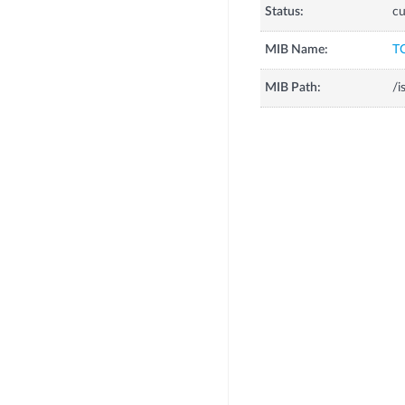
Status:
cu
MIB Name:
T
MIB Path:
/i