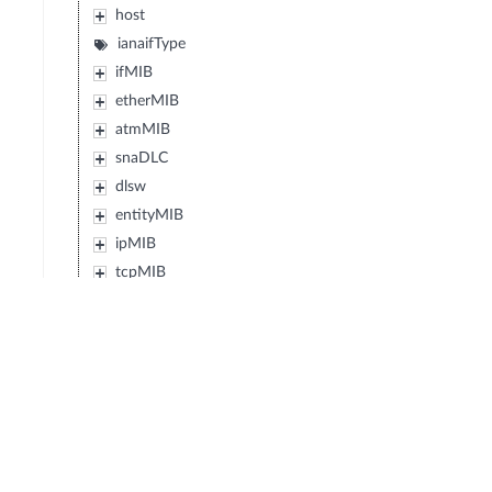
host
ianaifType
ifMIB
etherMIB
atmMIB
snaDLC
dlsw
entityMIB
ipMIB
tcpMIB
udpMIB
intSrv
sysApplMIB
ipv6MIB
perfHistTCMIB
radiusMIB
vrrpMIB