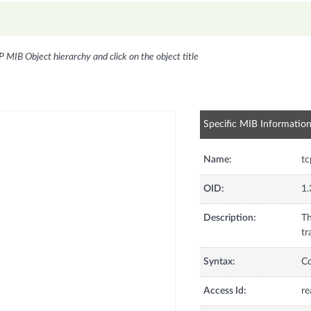
P MIB Object hierarchy and click on the object title
Specific MIB Informatio
Name:
t
OID:
1.
Description:
Th
tr
Syntax:
C
Access Id:
re