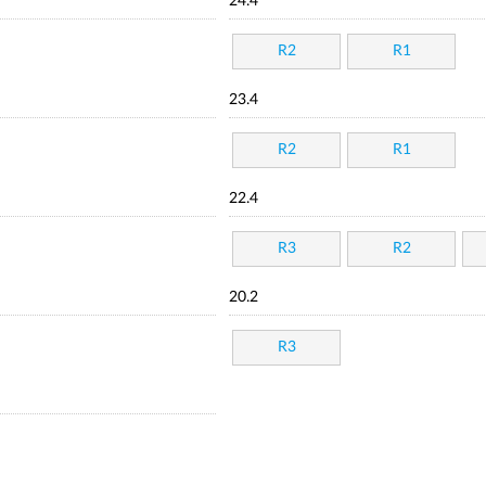
24.4
R2
R1
23.4
R2
R1
22.4
R3
R2
20.2
R3