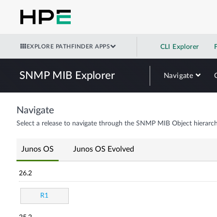
EXPLORE PATHFINDER APPS
CLI Explorer
SNMP MIB Explorer
Navigate
Navigate
Select a release to navigate through the SNMP MIB Object hierarch
Junos OS
Junos OS Evolved
26.2
R1