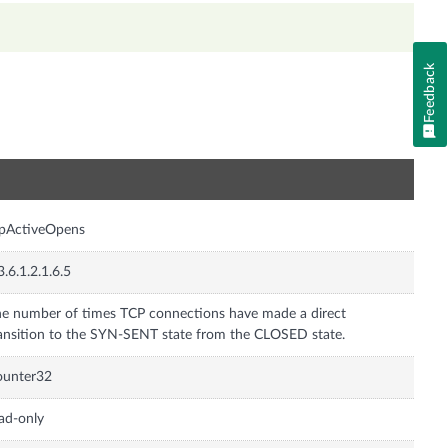
Feedback
n
cpActiveOpens
3.6.1.2.1.6.5
e number of times TCP connections have made a direct
ansition to the SYN-SENT state from the CLOSED state.
ounter32
ad-only