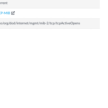
rrent
CP-MIB
so/org/dod/internet/mgmt/mib-2/tcp/tcpActiveOpens