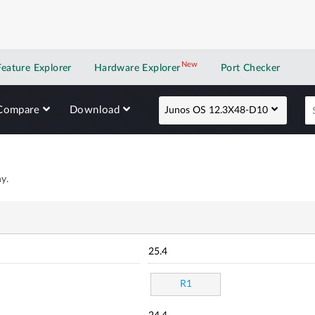
New
New application
Feature Explorer
Hardware Explorer
Port Checker
Compare
Download
Junos OS 12.3X48-D10
y.
25.4
R1