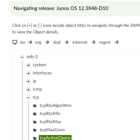
Navigating release: Junos OS 12.3X48-D10
Click on [+] or [-] icons beside object titles to navigate through the SNM
to view the Object details.
iso
org
dod
internet
mgmt
mib-2
system
interfaces
ip
icmp
tcp
tcpRtoAlgorithm
tcpRtoMin
tcpRtoMax
tcpMaxConn
tcpActiveOpens