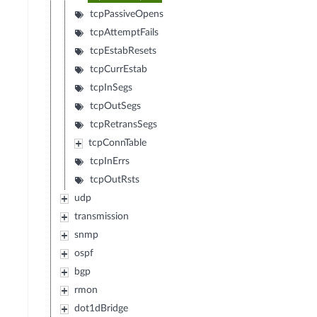
tcpPassiveOpens
tcpAttemptFails
tcpEstabResets
tcpCurrEstab
tcpInSegs
tcpOutSegs
tcpRetransSegs
tcpConnTable
tcpInErrs
tcpOutRsts
udp
transmission
snmp
ospf
bgp
rmon
dot1dBridge