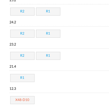
25.2
R2
R1
24.2
R2
R1
23.2
R2
R1
21.4
R1
12.3
X48-D10