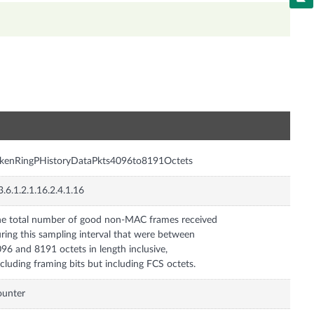
n
okenRingPHistoryDataPkts4096to8191Octets
3.6.1.2.1.16.2.4.1.16
e total number of good non-MAC frames received
ring this sampling interval that were between
96 and 8191 octets in length inclusive,
cluding framing bits but including FCS octets.
ounter