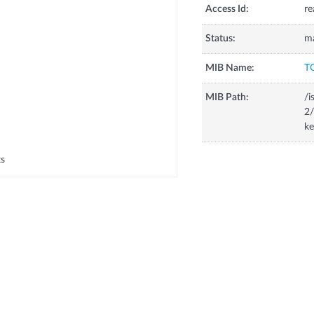
Access Id:
re
Status:
m
MIB Name:
T
MIB Path:
/i
2/
k
ts