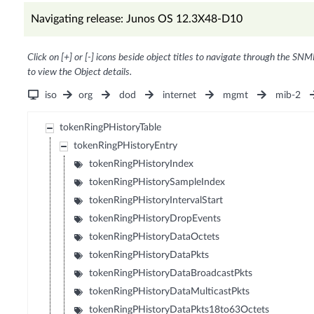
Navigating release: Junos OS 12.3X48-D10
Click on [+] or [-] icons beside object titles to navigate through the SNM
to view the Object details.
iso
org
dod
internet
mgmt
mib-2
tokenRingPHistoryTable
tokenRingPHistoryEntry
tokenRingPHistoryIndex
tokenRingPHistorySampleIndex
tokenRingPHistoryIntervalStart
tokenRingPHistoryDropEvents
tokenRingPHistoryDataOctets
tokenRingPHistoryDataPkts
tokenRingPHistoryDataBroadcastPkts
tokenRingPHistoryDataMulticastPkts
tokenRingPHistoryDataPkts18to63Octets