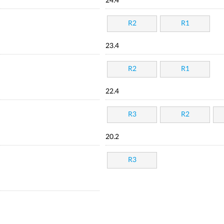
24.4
R2
R1
23.4
R2
R1
22.4
R3
R2
20.2
R3