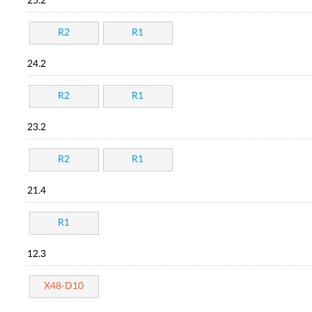
25.2
R2
R1
24.2
R2
R1
23.2
R2
R1
21.4
R1
12.3
X48-D10