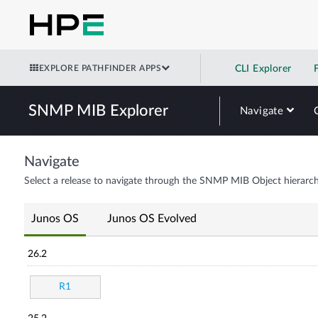
EXPLORE PATHFINDER APPS
CLI Explorer
SNMP MIB Explorer
Navigate
Navigate
Select a release to navigate through the SNMP MIB Object hierarch
Junos OS
Junos OS Evolved
26.2
R1