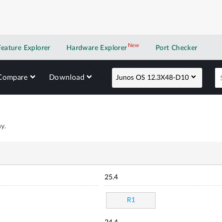
New
New application
Feature Explorer
Hardware Explorer
Port Checker
Compare
Download
Junos OS 12.3X48-D10
y.
25.4
R1