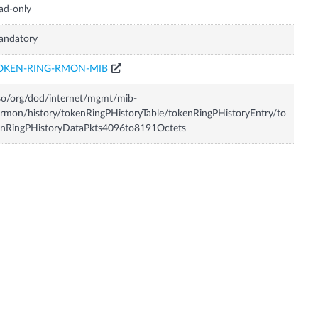
ad-only
andatory
OKEN-RING-RMON-MIB
so/org/dod/internet/mgmt/mib-
rmon/history/tokenRingPHistoryTable/tokenRingPHistoryEntry/to
enRingPHistoryDataPkts4096to8191Octets