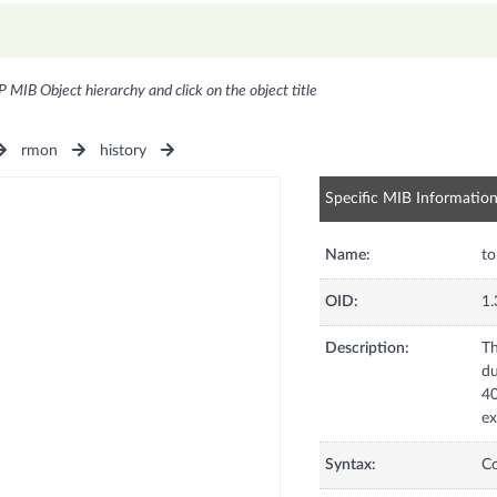
P MIB Object hierarchy and click on the object title
rmon
history
Specific MIB Informatio
Name:
t
OID:
1.
Description:
Th
du
40
ex
Syntax:
C