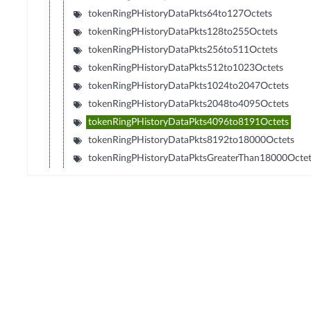
tokenRingPHistoryDataPkts64to127Octets
tokenRingPHistoryDataPkts128to255Octets
tokenRingPHistoryDataPkts256to511Octets
tokenRingPHistoryDataPkts512to1023Octets
tokenRingPHistoryDataPkts1024to2047Octets
tokenRingPHistoryDataPkts2048to4095Octets
tokenRingPHistoryDataPkts4096to8191Octets
tokenRingPHistoryDataPkts8192to18000Octets
tokenRingPHistoryDataPktsGreaterThan18000Octe