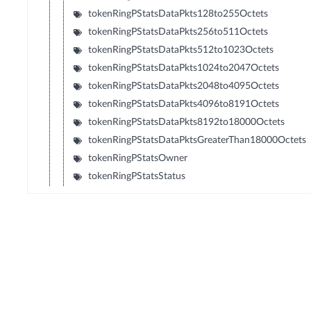
tokenRingPStatsDataPkts128to255Octets
tokenRingPStatsDataPkts256to511Octets
tokenRingPStatsDataPkts512to1023Octets
tokenRingPStatsDataPkts1024to2047Octets
tokenRingPStatsDataPkts2048to4095Octets
tokenRingPStatsDataPkts4096to8191Octets
tokenRingPStatsDataPkts8192to18000Octets
tokenRingPStatsDataPktsGreaterThan18000Octets
tokenRingPStatsOwner
tokenRingPStatsStatus