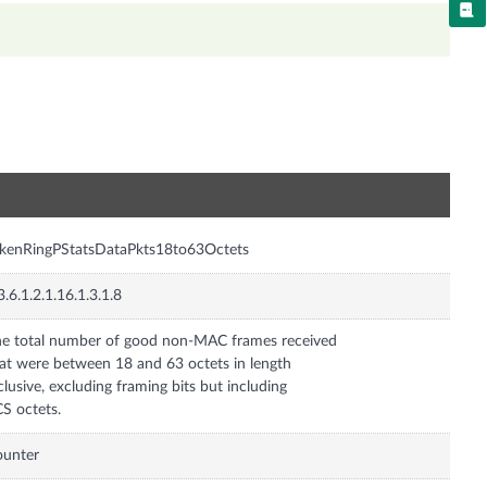
n
kenRingPStatsDataPkts18to63Octets
3.6.1.2.1.16.1.3.1.8
e total number of good non-MAC frames received
at were between 18 and 63 octets in length
clusive, excluding framing bits but including
S octets.
ounter