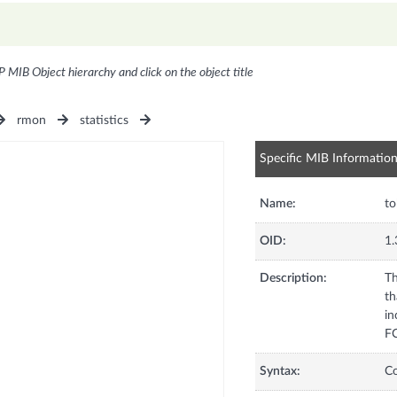
P MIB Object hierarchy and click on the object title
rmon
statistics
Specific MIB Informatio
Name:
to
OID:
1.
Description:
Th
th
in
FC
Syntax:
C