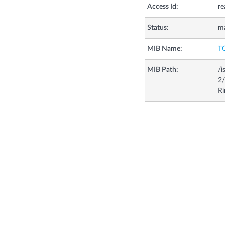
Access Id:
re
Status:
m
MIB Name:
T
MIB Path:
/i
2/
Ri