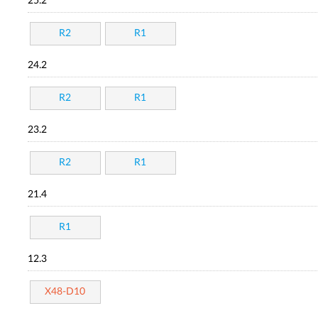
25.2
R2
R1
24.2
R2
R1
23.2
R2
R1
21.4
R1
12.3
X48-D10