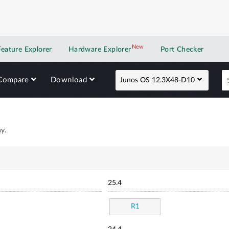
New
New application
Feature Explorer
Hardware Explorer
Port Checker
Compare
Download
Junos OS 12.3X48-D10
y.
25.4
R1