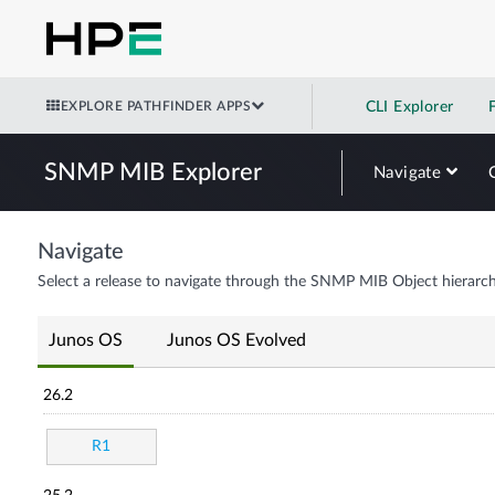
EXPLORE PATHFINDER APPS
CLI Explorer
SNMP MIB Explorer
Navigate
Navigate
Select a release to navigate through the SNMP MIB Object hierarch
Junos OS
Junos OS Evolved
26.2
R1