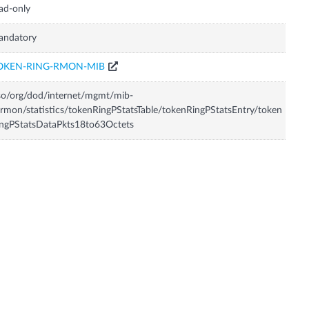
ad-only
andatory
OKEN-RING-RMON-MIB
so/org/dod/internet/mgmt/mib-
rmon/statistics/tokenRingPStatsTable/tokenRingPStatsEntry/token
ngPStatsDataPkts18to63Octets