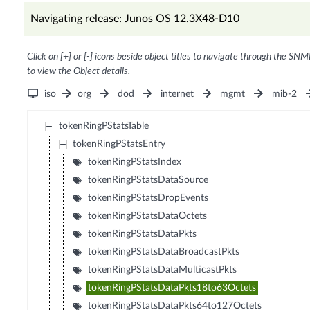
Navigating release: Junos OS 12.3X48-D10
Click on [+] or [-] icons beside object titles to navigate through the SNM
to view the Object details.
iso
org
dod
internet
mgmt
mib-2
tokenRingPStatsTable
tokenRingPStatsEntry
tokenRingPStatsIndex
tokenRingPStatsDataSource
tokenRingPStatsDropEvents
tokenRingPStatsDataOctets
tokenRingPStatsDataPkts
tokenRingPStatsDataBroadcastPkts
tokenRingPStatsDataMulticastPkts
tokenRingPStatsDataPkts18to63Octets
tokenRingPStatsDataPkts64to127Octets