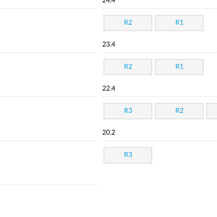
24.4
R2
R1
23.4
R2
R1
22.4
R3
R2
20.2
R3