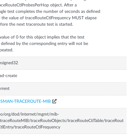
aceRouteCtlProbesPerHop object. After a
ngle test completes the number of seconds as defined
 the value of traceRouteCtlFrequency MUST elapse
fore the next traceroute test is started.
value of 0 for this object implies that the test
 defined by the corresponding entry will not be
peated.
nsigned32
ad-create
rrent
ISMAN-TRACEROUTE-MIB
so/org/dod/internet/mgmt/mib-
traceRouteMIB/traceRouteObjects/traceRouteCtlTable/traceRout
tlEntry/traceRouteCtlFrequency