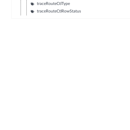
traceRouteCtlType
traceRouteCtlRowStatus