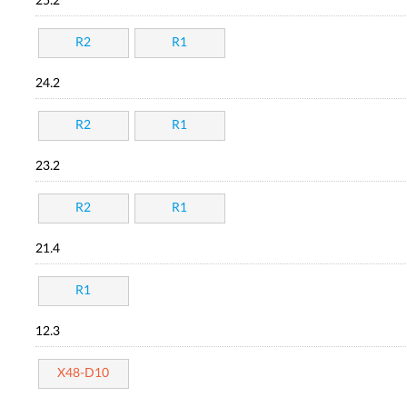
25.2
R2
R1
24.2
R2
R1
23.2
R2
R1
21.4
R1
12.3
X48-D10