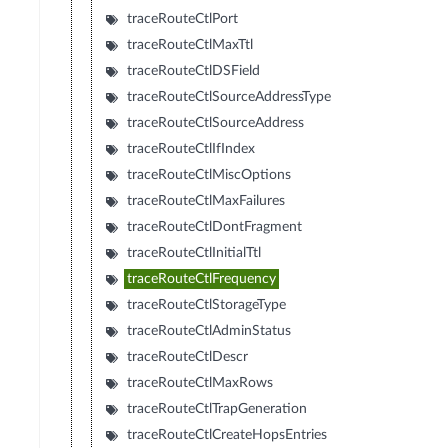
traceRouteCtlPort
traceRouteCtlMaxTtl
traceRouteCtlDSField
traceRouteCtlSourceAddressType
traceRouteCtlSourceAddress
traceRouteCtlIfIndex
traceRouteCtlMiscOptions
traceRouteCtlMaxFailures
traceRouteCtlDontFragment
traceRouteCtlInitialTtl
traceRouteCtlFrequency
traceRouteCtlStorageType
traceRouteCtlAdminStatus
traceRouteCtlDescr
traceRouteCtlMaxRows
traceRouteCtlTrapGeneration
traceRouteCtlCreateHopsEntries