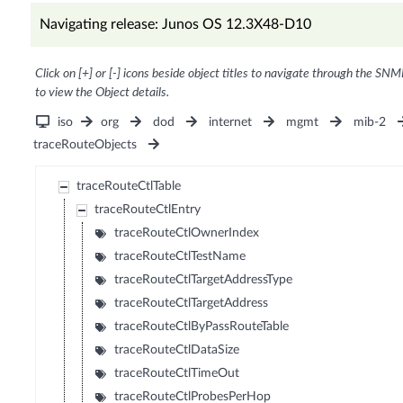
Navigating release: Junos OS 12.3X48-D10
Click on [+] or [-] icons beside object titles to navigate through the SNM
to view the Object details.
iso
org
dod
internet
mgmt
mib-2
traceRouteObjects
traceRouteCtlTable
traceRouteCtlEntry
traceRouteCtlOwnerIndex
traceRouteCtlTestName
traceRouteCtlTargetAddressType
traceRouteCtlTargetAddress
traceRouteCtlByPassRouteTable
traceRouteCtlDataSize
traceRouteCtlTimeOut
traceRouteCtlProbesPerHop