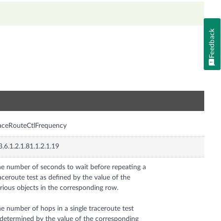
Feedback
n
aceRouteCtlFrequency
3.6.1.2.1.81.1.2.1.19
e number of seconds to wait before repeating a
aceroute test as defined by the value of the
rious objects in the corresponding row.
e number of hops in a single traceroute test
 determined by the value of the corresponding