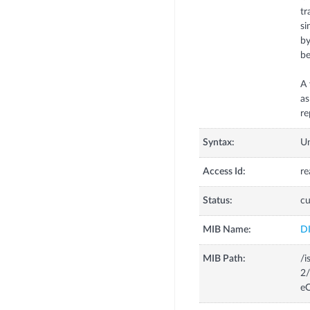
tr
si
by
be
A 
as
re
Syntax:
U
Access Id:
re
Status:
cu
MIB Name:
D
MIB Path:
/i
2/
eC