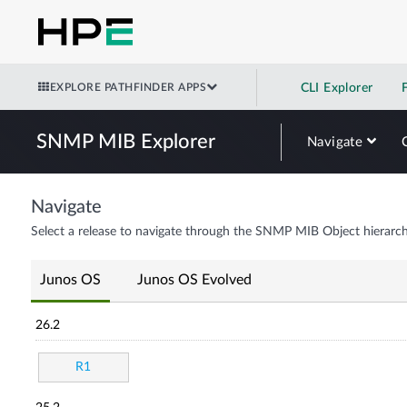
EXPLORE PATHFINDER APPS
CLI Explorer
SNMP MIB Explorer
Navigate
Navigate
Select a release to navigate through the SNMP MIB Object hierarch
Junos OS
Junos OS Evolved
26.2
R1