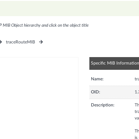
P MIB Object hierarchy and click on the object title
traceRouteMIB
Specific MIB Informatio
Name:
tr
OID:
1.
Description:
Th
tr
va
Th
is