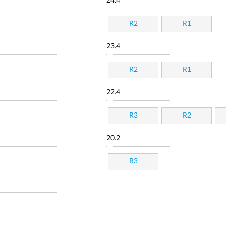
24.4
R2
R1
23.4
R2
R1
22.4
R3
R2
20.2
R3