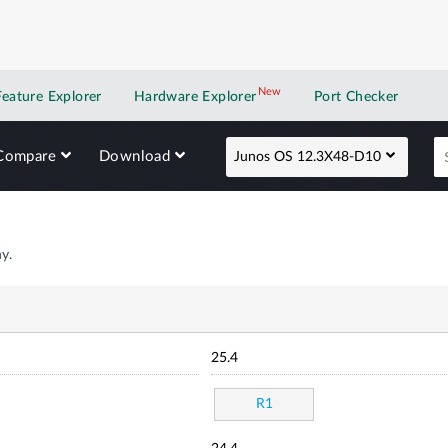
New
New application
Feature Explorer
Hardware Explorer
Port Checker
Compare
Download
Junos OS 12.3X48-D10
y.
25.4
R1