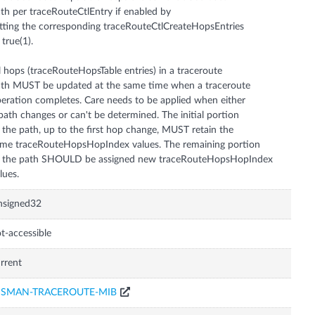
th per traceRouteCtlEntry if enabled by
tting the corresponding traceRouteCtlCreateHopsEntries
 true(1).
l hops (traceRouteHopsTable entries) in a traceroute
th MUST be updated at the same time when a traceroute
eration completes. Care needs to be applied when either
path changes or can't be determined. The initial portion
 the path, up to the first hop change, MUST retain the
me traceRouteHopsHopIndex values. The remaining portion
f the path SHOULD be assigned new traceRouteHopsHopIndex
lues.
nsigned32
t-accessible
rrent
ISMAN-TRACEROUTE-MIB