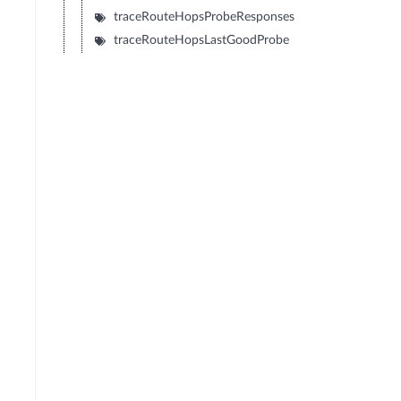
traceRouteHopsProbeResponses
traceRouteHopsLastGoodProbe