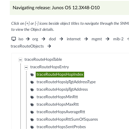
Navigating release: Junos OS 12.3X48-D10
Click on [+] or [-] icons beside object titles to navigate through the SNM
to view the Object details.
iso
org
dod
internet
mgmt
mib-2
traceRouteObjects
traceRouteHopsTable
traceRouteHopsEntry
traceRouteHopsHopIndex
traceRouteHopsIpTgtAddressType
traceRouteHopsIpTgtAddress
traceRouteHopsMinRtt
traceRouteHopsMaxRtt
traceRouteHopsAverageRtt
traceRouteHopsRttSumOfSquares
traceRouteHopsSentProbes