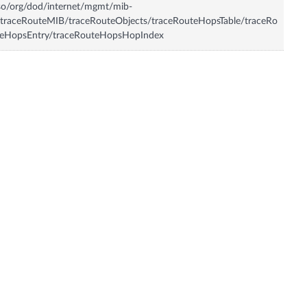
so/org/dod/internet/mgmt/mib-
traceRouteMIB/traceRouteObjects/traceRouteHopsTable/traceRo
teHopsEntry/traceRouteHopsHopIndex