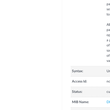
pa
se
to
Al
pa
op
a 
of
sa
o
va
Syntax:
U
Access Id:
no
Status:
cu
MIB Name:
D