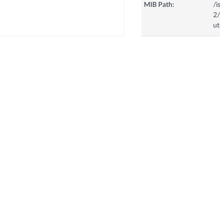
MIB Path:
/i
2/
u