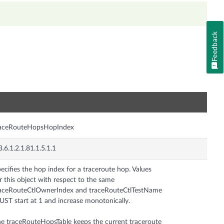
Feedback
n
raceRouteHopsHopIndex
3.6.1.2.1.81.1.5.1.1
ecifies the hop index for a traceroute hop. Values
r this object with respect to the same
aceRouteCtlOwnerIndex and traceRouteCtlTestName
ST start at 1 and increase monotonically.
e traceRouteHopsTable keeps the current traceroute