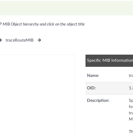
P MIB Object hierarchy and click on the object title
traceRouteMIB
Specific MIB Informatio
Name:
t
OID:
1.
Description:
Sp
fo
tr
MU
Th