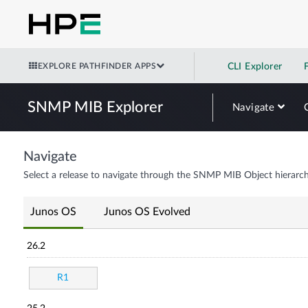
EXPLORE PATHFINDER APPS
CLI Explorer
SNMP MIB Explorer
Navigate
Navigate
Select a release to navigate through the SNMP MIB Object hierarch
Junos OS
Junos OS Evolved
26.2
R1