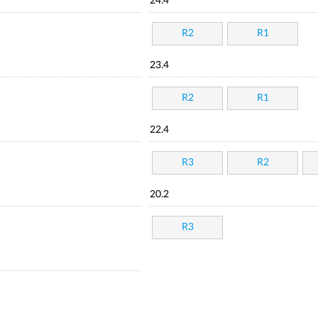
24.4
R2
R1
23.4
R2
R1
22.4
R3
R2
20.2
R3