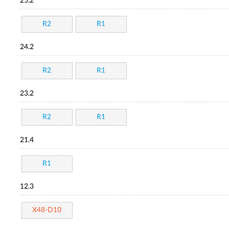
25.2
R2
R1
24.2
R2
R1
23.2
R2
R1
21.4
R1
12.3
X48-D10