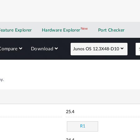
New
New application
Feature Explorer
Hardware Explorer
Port Checker
Compare
Download
Junos OS 12.3X48-D10
y.
25.4
R1