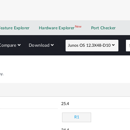
New
New application
Feature Explorer
Hardware Explorer
Port Checker
Compare
Download
Junos OS 12.3X48-D10
y.
25.4
R1