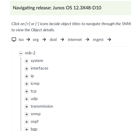
Navigating release: Junos OS 12.3X48-D10
Click on [+] or [-] icons beside object titles to navigate through the SNM
to view the Object details.
iso
org
dod
internet
mgmt
mib-2
system
interfaces
ip
icmp
tcp
udp
transmission
snmp
ospf
bgp