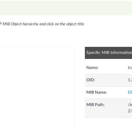
P MIB Object hierarchy and click on the object title
Specific MIB Informatio
Name:
tr
OID:
1.
MIB Name:
D
MIB Path:
/i
2/