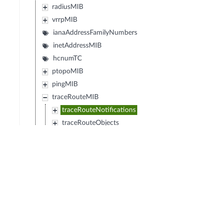
radiusMIB
vrrpMIB
ianaAddressFamilyNumbers
inetAddressMIB
hcnumTC
ptopoMIB
pingMIB
traceRouteMIB
traceRouteNotifications
traceRouteObjects
traceRouteConformance
traceRouteImplementationTypeDomains
ipMRouteStdMIB
ianaRtProtoMIB
diffServDSCPTC
diffServMib
transportAddressMIB