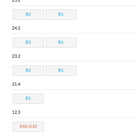
25.2
R2
R1
24.2
R2
R1
23.2
R2
R1
21.4
R1
12.3
X48-D10