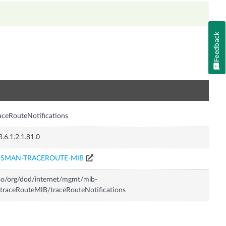
Feedback
n
aceRouteNotifications
3.6.1.2.1.81.0
ISMAN-TRACEROUTE-MIB
so/org/dod/internet/mgmt/mib-
traceRouteMIB/traceRouteNotifications