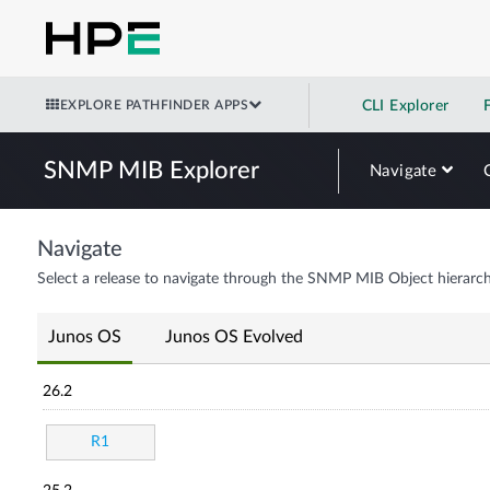
EXPLORE PATHFINDER APPS
CLI Explorer
SNMP MIB Explorer
Navigate
Navigate
Select a release to navigate through the SNMP MIB Object hierarch
Junos OS
Junos OS Evolved
26.2
R1