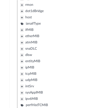
rmon
dot1dBridge
host
ianaifType
ifMIB
etherMIB
atmMIB
snaDLC
dlsw
entityMIB
ipMIB
tcpMIB
udpMIB
intSrv
sysApplMIB
ipv6MIB
perfHistTCMIB