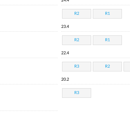
24.4
R2
R1
23.4
R2
R1
22.4
R3
R2
20.2
R3