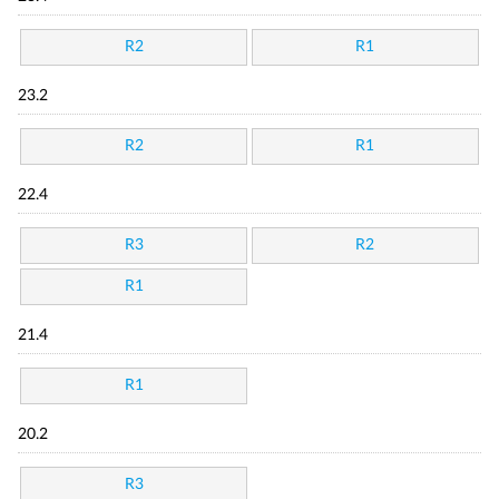
R2
R1
23.2
R2
R1
22.4
R3
R2
R1
21.4
R1
20.2
R3