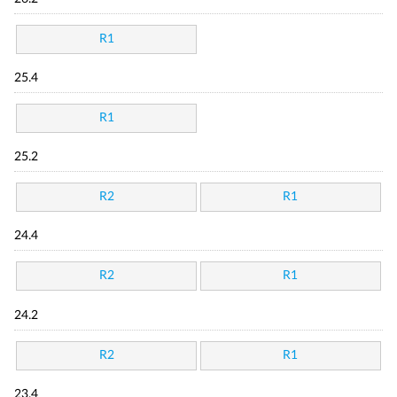
R1
25.4
R1
25.2
R2
R1
24.4
R2
R1
24.2
R2
R1
23.4