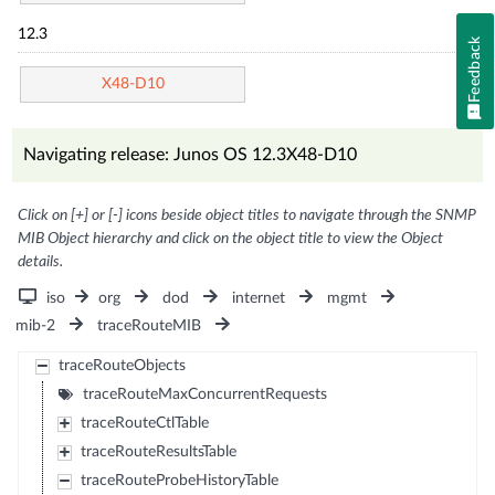
12.3
Feedback
X48-D10
Navigating release: Junos OS 12.3X48-D10
Click on [+] or [-] icons beside object titles to navigate through the SNMP
MIB Object hierarchy and click on the object title to view the Object
details.
iso
org
dod
internet
mgmt
mib-2
traceRouteMIB
traceRouteObjects
traceRouteMaxConcurrentRequests
traceRouteCtlTable
traceRouteResultsTable
traceRouteProbeHistoryTable