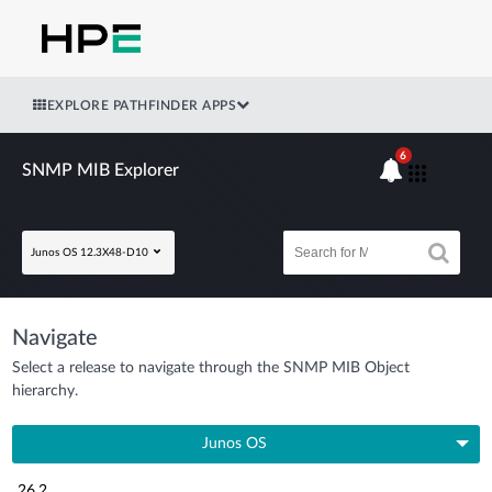
EXPLORE PATHFINDER APPS
6
SNMP MIB Explorer
Junos OS 12.3X48-D10
Navigate
Select a release to navigate through the SNMP MIB Object
hierarchy.
Junos OS
26.2