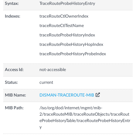
Syntax:
TraceRouteProbeHistoryEntry
Indexes:
traceRouteCtlOwnerIndex
traceRouteCtlTestName
traceRouteProbeHistoryIndex
traceRouteProbeHistoryHopIndex
traceRouteProbeHistoryProbeIndex
Access Id:
not-accessible
Status:
current
MIB Name:
DISMAN-TRACEROUTE-MIB
MIB Path:
/iso/org/dod/internet/mgmt/mib-
2/traceRouteMIB/traceRouteObjects/traceRout
eProbeHistoryTable/traceRouteProbeHistoryEntr
y