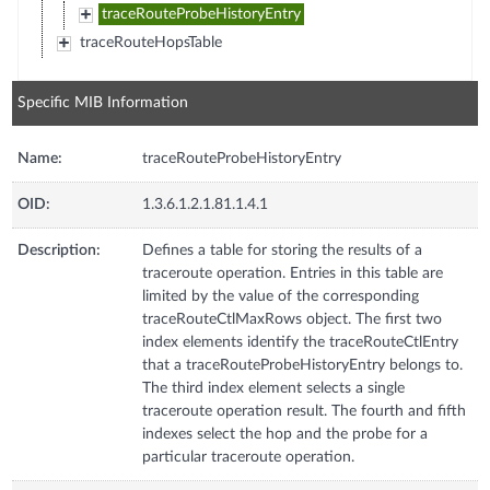
traceRouteProbeHistoryEntry
traceRouteHopsTable
Specific MIB Information
Name:
traceRouteProbeHistoryEntry
OID:
1.3.6.1.2.1.81.1.4.1
Description:
Defines a table for storing the results of a
traceroute operation. Entries in this table are
limited by the value of the corresponding
traceRouteCtlMaxRows object. The first two
index elements identify the traceRouteCtlEntry
that a traceRouteProbeHistoryEntry belongs to.
The third index element selects a single
traceroute operation result. The fourth and fifth
indexes select the hop and the probe for a
particular traceroute operation.