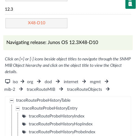
12.3
X48-D10
Navigating release: Junos OS 12.3X48-D10
Click on [+] or [-] icons beside object titles to navigate through the SNMP
MIB Object hierarchy and click on the object title to view the Object
details.
iso
org
dod
internet
mgmt
mib-2
traceRouteMIB
traceRouteObjects
traceRouteProbeHistoryTable
traceRouteProbeHistoryEntry
traceRouteProbeHistoryIndex
traceRouteProbeHistoryHopIndex
traceRouteProbeHistoryProbeIndex