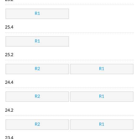
R1
25.4
R1
25.2
R2
R1
24.4
R2
R1
24.2
R2
R1
23.4