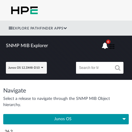
EXPLORE PATHFINDER APPS
6
SNMP MIB Explorer
Junos OS 12.3X48-D10
Navigate
Select a release to navigate through the SNMP MIB Object
hierarchy.
Junos OS
26.2