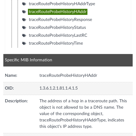
traceRouteProbeHistoryHAddrType
traceRouteProbeHistoryHAddr
traceRouteProbeHistoryResponse
traceRouteProbeHistoryStatus
traceRouteProbeHistoryLastRC
traceRouteProbeHistoryTime
Specific MIB Information
Name:
traceRouteProbeHistoryHAddr
OID:
1.3.6.1.2.1.81.1.4.1.5
Description:
The address of a hop in a traceroute path. This
object is not allowed to be a DNS name. The
value of the corresponding object,
traceRouteProbeHistoryHAddrType, indicates
this object's IP address type.