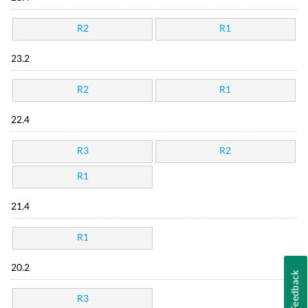
R2
R1
23.2
R2
R1
22.4
R3
R2
R1
21.4
R1
20.2
Feedback
R3