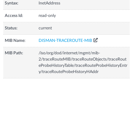
Syntax:
InetAddress
Access Id:
read-only
Status:
current
MIB Name:
DISMAN-TRACEROUTE-MIB
MIB Path:
/iso/org/dod/internet/mgmt/mib-
2/traceRouteMIB/traceRouteObjects/traceRout
eProbeHistoryTable/traceRouteProbeHistoryEntr
y/traceRouteProbeHistoryHAddr