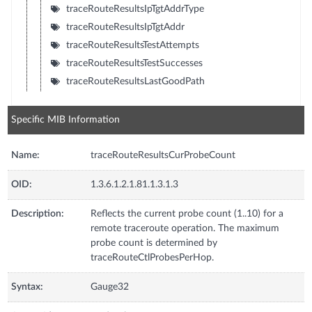
traceRouteResultsIpTgtAddrType
traceRouteResultsIpTgtAddr
traceRouteResultsTestAttempts
traceRouteResultsTestSuccesses
traceRouteResultsLastGoodPath
Specific MIB Information
Name:
traceRouteResultsCurProbeCount
OID:
1.3.6.1.2.1.81.1.3.1.3
Description:
Reflects the current probe count (1..10) for a
remote traceroute operation. The maximum
probe count is determined by
traceRouteCtlProbesPerHop.
Syntax:
Gauge32