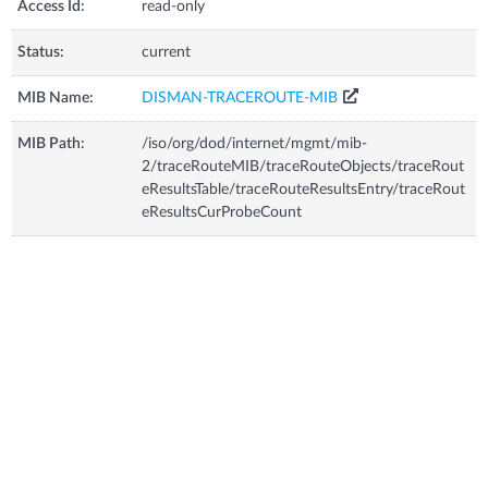
Access Id:
read-only
Status:
current
MIB Name:
DISMAN-TRACEROUTE-MIB
MIB Path:
/iso/org/dod/internet/mgmt/mib-
2/traceRouteMIB/traceRouteObjects/traceRout
eResultsTable/traceRouteResultsEntry/traceRout
eResultsCurProbeCount