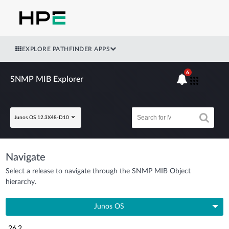
EXPLORE PATHFINDER APPS
6
SNMP MIB Explorer
Junos OS 12.3X48-D10
Navigate
Select a release to navigate through the SNMP MIB Object
hierarchy.
Junos OS
26.2