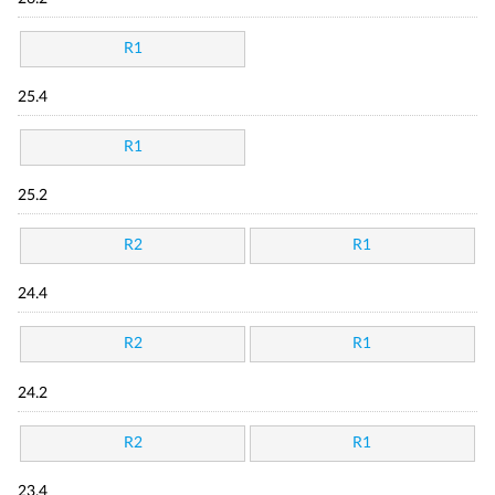
R1
25.4
R1
25.2
R2
R1
24.4
R2
R1
24.2
R2
R1
23.4