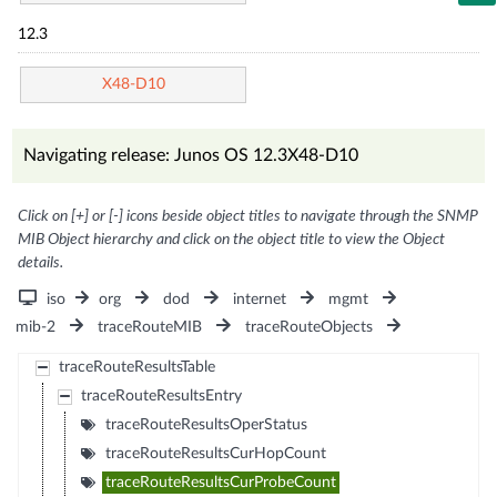
12.3
X48-D10
Navigating release: Junos OS 12.3X48-D10
Click on [+] or [-] icons beside object titles to navigate through the SNMP
MIB Object hierarchy and click on the object title to view the Object
details.
iso
org
dod
internet
mgmt
mib-2
traceRouteMIB
traceRouteObjects
traceRouteResultsTable
traceRouteResultsEntry
traceRouteResultsOperStatus
traceRouteResultsCurHopCount
traceRouteResultsCurProbeCount