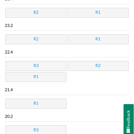
R2
R1
23.2
R2
R1
22.4
R3
R2
R1
21.4
R1
Feedback
20.2
R3