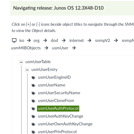
Navigating release: Junos OS 12.3X48-D10
Click on [+] or [-] icons beside object titles to navigate through the SNM
to view the Object details.
iso
org
dod
internet
snmpV2
snmpM
usmMIBObjects
usmUser
usmUserTable
usmUserEntry
usmUserEngineID
usmUserName
usmUserSecurityName
usmUserCloneFrom
usmUserAuthProtocol
usmUserAuthKeyChange
usmUserOwnAuthKeyChange
usmUserPrivProtocol