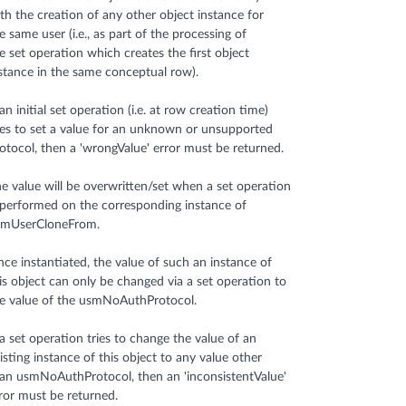
th the creation of any other object instance for
e same user (i.e., as part of the processing of
e set operation which creates the first object
stance in the same conceptual row).
 an initial set operation (i.e. at row creation time)
ies to set a value for an unknown or unsupported
otocol, then a 'wrongValue' error must be returned.
e value will be overwritten/set when a set operation
 performed on the corresponding instance of
smUserCloneFrom.
ce instantiated, the value of such an instance of
is object can only be changed via a set operation to
e value of the usmNoAuthProtocol.
 a set operation tries to change the value of an
isting instance of this object to any value other
an usmNoAuthProtocol, then an 'inconsistentValue'
ror must be returned.