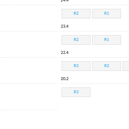
24.4
R2
R1
23.4
R2
R1
22.4
R3
R2
20.2
R3