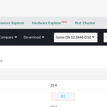
New
New application
Feature Explorer
Hardware Explorer
Port Checker
Compare
Download
Junos OS 12.3X48-D10
y.
25.4
R1