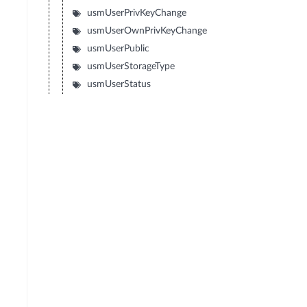
usmUserPrivKeyChange
usmUserOwnPrivKeyChange
usmUserPublic
usmUserStorageType
usmUserStatus