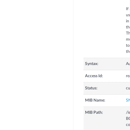
If
us
in
th
Th
mu
to
Syntax:
A
Access Id:
re
Status:
cu
MIB Name:
S
MIB Path:
/
B
co