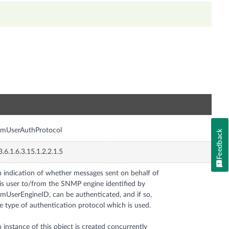
n
smUserAuthProtocol
Feedback
3.6.1.6.3.15.1.2.2.1.5
 indication of whether messages sent on behalf of
is user to/from the SNMP engine identified by
mUserEngineID, can be authenticated, and if so,
e type of authentication protocol which is used.
 instance of this object is created concurrently