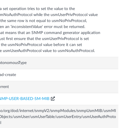
 a set operation tries to set the value to the
mNoAuthProtocol while the usmUserPrivProtocol value
 the same row is not equal to usmNoPrivProtocol,
en an 'inconsistentValue' error must be returned.
at means that an SNMP command generator application
st first ensure that the usmUserPrivProtocol is set
 the usmNoPrivProtocol value before it can set
utonomousType
ad-create
rrent
NMP-USER-BASED-SM-MIB
iso/org/dod/internet/snmpV2/snmpModules/snmpUsmMIB/usmMI
Objects/usmUser/usmUserTable/usmUserEntry/usmUserAuthProto
l