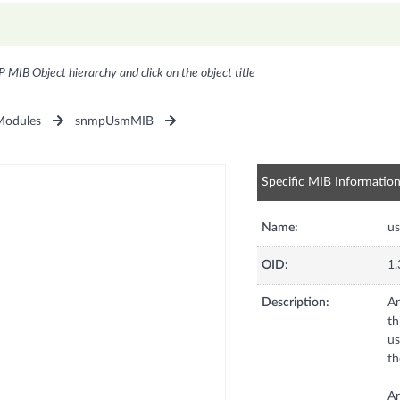
P MIB Object hierarchy and click on the object title
odules
snmpUsmMIB
Specific MIB Informatio
Name:
u
OID:
1.
Description:
An
th
us
th
An