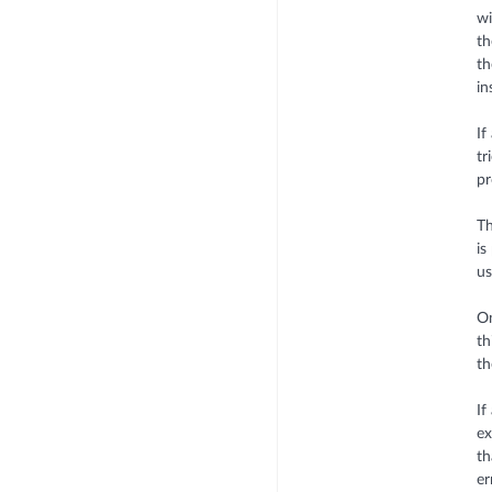
wi
th
th
in
If
tr
pr
Th
is
u
On
th
th
If
ex
th
er