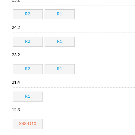
25.2
R2
R1
24.2
R2
R1
23.2
R2
R1
21.4
R1
12.3
X48-D10