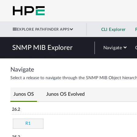
EXPLORE PATHFINDER APPS
CLI Explorer
SNMP MIB Explorer
Navigate
Navigate
Select a release to navigate through the SNMP MIB Object hierarch
Junos OS
Junos OS Evolved
26.2
R1