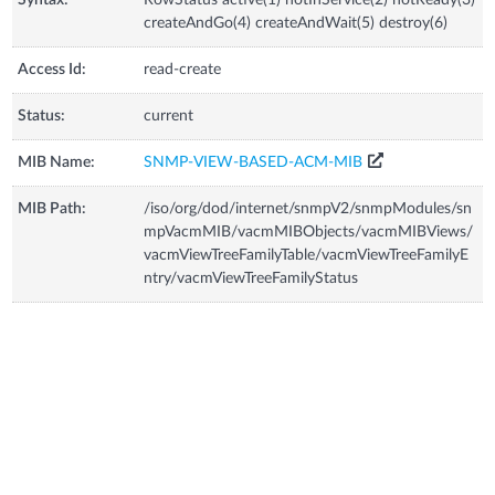
createAndGo(4) createAndWait(5) destroy(6)
Access Id:
read-create
Status:
current
MIB Name:
SNMP-VIEW-BASED-ACM-MIB
MIB Path:
/iso/org/dod/internet/snmpV2/snmpModules/sn
mpVacmMIB/vacmMIBObjects/vacmMIBViews/
vacmViewTreeFamilyTable/vacmViewTreeFamilyE
ntry/vacmViewTreeFamilyStatus