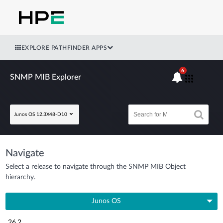
EXPLORE PATHFINDER APPS
6
SNMP MIB Explorer
Junos OS 12.3X48-D10
Navigate
Select a release to navigate through the SNMP MIB Object
hierarchy.
Junos OS
26.2