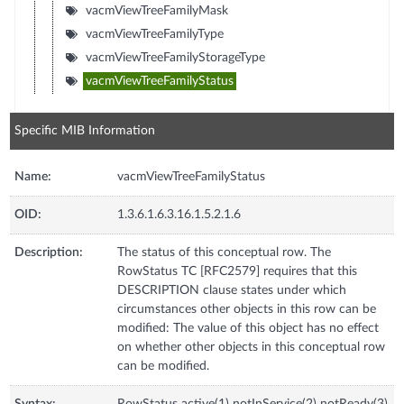
vacmViewTreeFamilyMask
vacmViewTreeFamilyType
vacmViewTreeFamilyStorageType
vacmViewTreeFamilyStatus
Specific MIB Information
Name:
vacmViewTreeFamilyStatus
OID:
1.3.6.1.6.3.16.1.5.2.1.6
Description:
The status of this conceptual row. The
RowStatus TC [RFC2579] requires that this
DESCRIPTION clause states under which
circumstances other objects in this row can be
modified: The value of this object has no effect
on whether other objects in this conceptual row
can be modified.
Syntax:
RowStatus active(1) notInService(2) notReady(3)