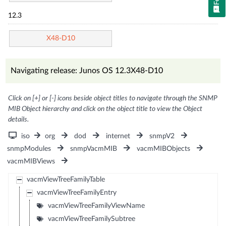
12.3
X48-D10
Navigating release: Junos OS 12.3X48-D10
Click on [+] or [-] icons beside object titles to navigate through the SNMP
MIB Object hierarchy and click on the object title to view the Object
details.
iso
org
dod
internet
snmpV2
snmpModules
snmpVacmMIB
vacmMIBObjects
vacmMIBViews
vacmViewTreeFamilyTable
vacmViewTreeFamilyEntry
vacmViewTreeFamilyViewName
vacmViewTreeFamilySubtree