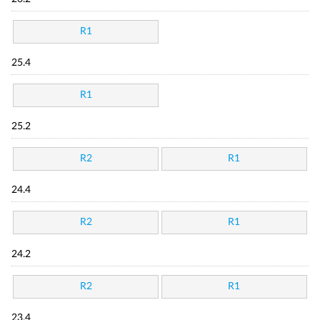
R1
25.4
R1
25.2
R2
R1
24.4
R2
R1
24.2
R2
R1
23.4