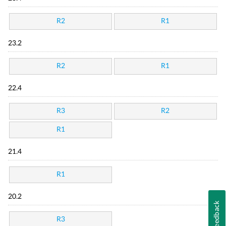
R2
R1
23.2
R2
R1
22.4
R3
R2
R1
21.4
R1
20.2
Feedback
R3