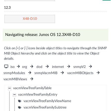
12.3
X48-D10
Navigating release: Junos OS 12.3X48-D10
Click on [+] or [-] icons beside object titles to navigate through the SNMP
MIB Object hierarchy and click on the object title to view the Object
details.
iso
org
dod
internet
snmpV2
snmpModules
snmpVacmMIB
vacmMIBObjects
vacmMIBViews
vacmViewTreeFamilyTable
vacmViewTreeFamilyEntry
vacmViewTreeFamilyViewName
vacmViewTreeFamilySubtree