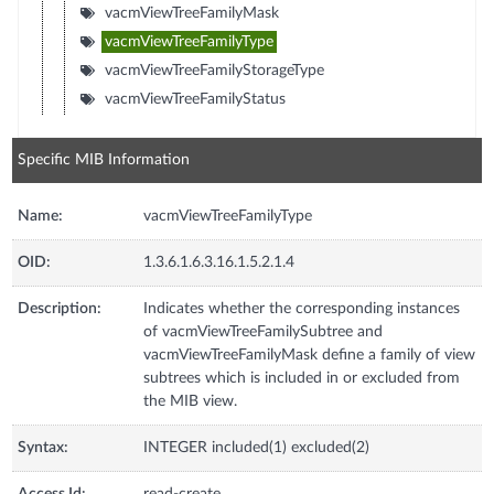
vacmViewTreeFamilyMask
vacmViewTreeFamilyType
vacmViewTreeFamilyStorageType
vacmViewTreeFamilyStatus
Specific MIB Information
Name:
vacmViewTreeFamilyType
OID:
1.3.6.1.6.3.16.1.5.2.1.4
Description:
Indicates whether the corresponding instances
of vacmViewTreeFamilySubtree and
vacmViewTreeFamilyMask define a family of view
subtrees which is included in or excluded from
the MIB view.
Syntax:
INTEGER included(1) excluded(2)
Access Id:
read-create