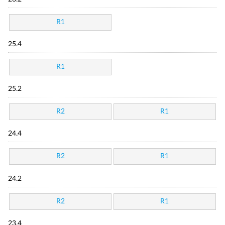
R1
25.4
R1
25.2
R2
R1
24.4
R2
R1
24.2
R2
R1
23.4