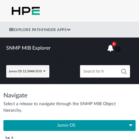
EXPLORE PATHFINDER APPS
6
SNMP MIB Explorer
Junos OS 12.3X48-D10
Navigate
Select a release to navigate through the SNMP MIB Object
hierarchy.
Junos OS
26.2