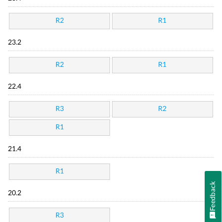
R2
R1
23.2
R2
R1
22.4
R3
R2
R1
21.4
R1
Feedback
20.2
R3