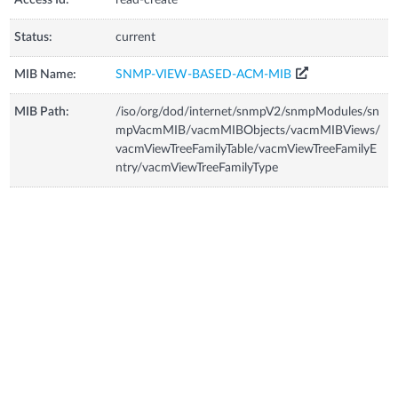
Status:
current
MIB Name:
SNMP-VIEW-BASED-ACM-MIB
MIB Path:
/iso/org/dod/internet/snmpV2/snmpModules/sn
mpVacmMIB/vacmMIBObjects/vacmMIBViews/
vacmViewTreeFamilyTable/vacmViewTreeFamilyE
ntry/vacmViewTreeFamilyType