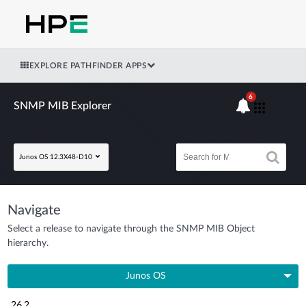
EXPLORE PATHFINDER APPS
6
SNMP MIB Explorer
Junos OS 12.3X48-D10
Navigate
Select a release to navigate through the SNMP MIB Object
hierarchy.
Junos OS
26.2