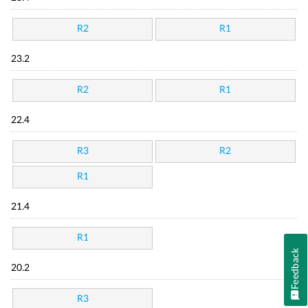
R2
R1
23.2
R2
R1
22.4
R3
R2
R1
21.4
R1
Feedback
20.2
R3