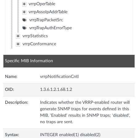
vrrpOperTable
vrrpAssoIpAddrTable
vrrpTrapPacketSrc
vrrpTrapAuthErrorType
vrrpStatistics
vrrpConformance
Specific MIB Information
Name:
vrrpNotificationCntl
OID:
1.3.6.1.2.1.68.1.2
Description:
Indicates whether the VRRP-enabled router will
generate SNMP traps for events defined in this
MIB. 'Enabled' results in SNMP traps; 'disabled',
no traps are sent.
Syntax:
INTEGER enabled(1) disabled(2)