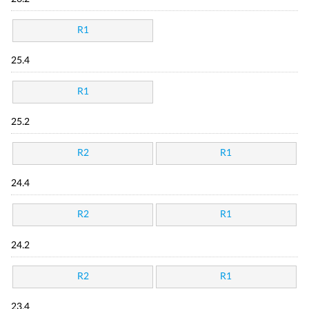
R1
25.4
R1
25.2
R2
R1
24.4
R2
R1
24.2
R2
R1
23.4