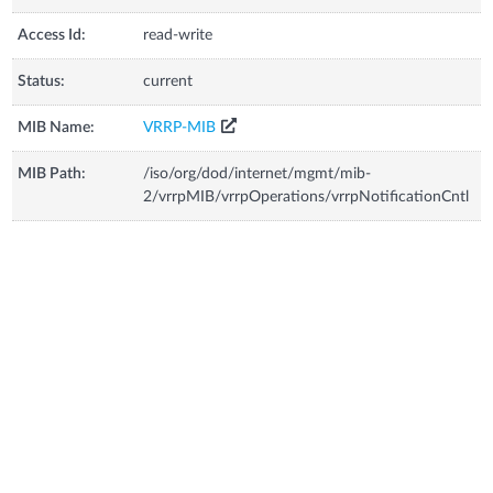
Access Id:
read-write
Status:
current
MIB Name:
VRRP-MIB
MIB Path:
/iso/org/dod/internet/mgmt/mib-
2/vrrpMIB/vrrpOperations/vrrpNotificationCntl