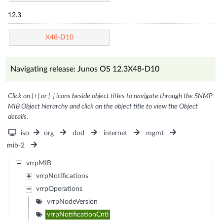
12.3
X48-D10
Navigating release: Junos OS 12.3X48-D10
Click on [+] or [-] icons beside object titles to navigate through the SNMP
MIB Object hierarchy and click on the object title to view the Object
details.
iso
org
dod
internet
mgmt
mib-2
vrrpMIB
vrrpNotifications
vrrpOperations
vrrpNodeVersion
vrrpNotificationCntl