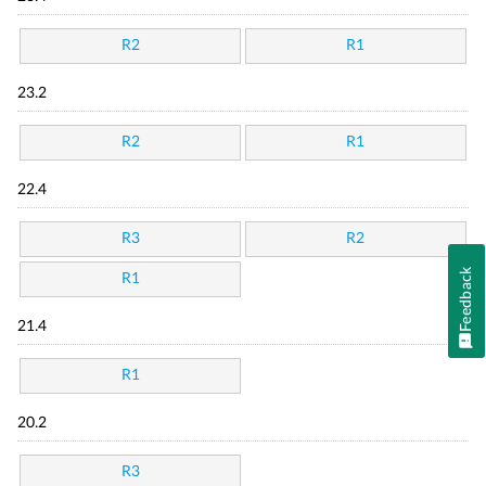
R2
R1
23.2
R2
R1
22.4
R3
R2
Feedback
R1
21.4
R1
20.2
R3