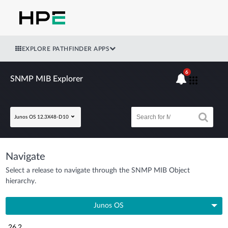
EXPLORE PATHFINDER APPS
6
SNMP MIB Explorer
Junos OS 12.3X48-D10
Navigate
Select a release to navigate through the SNMP MIB Object
hierarchy.
Junos OS
26.2