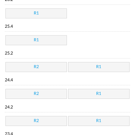
R1
25.4
R1
25.2
R2
R1
24.4
R2
R1
24.2
R2
R1
23.4