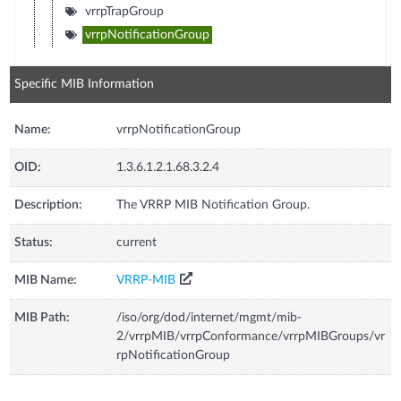
vrrpTrapGroup
vrrpNotificationGroup
Specific MIB Information
Name:
vrrpNotificationGroup
OID:
1.3.6.1.2.1.68.3.2.4
Description:
The VRRP MIB Notification Group.
Status:
current
MIB Name:
VRRP-MIB
MIB Path:
/iso/org/dod/internet/mgmt/mib-
2/vrrpMIB/vrrpConformance/vrrpMIBGroups/vr
rpNotificationGroup