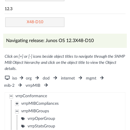
12.3
X48-D10
Navigating release: Junos OS 12.3X48-D10
Click on [+] or [-] icons beside object titles to navigate through the SNMP
MIB Object hierarchy and click on the object title to view the Object
details.
iso
org
dod
internet
mgmt
mib-2
vrrpMIB
vrrpConformance
vrrpMIBCompliances
vrrpMIBGroups
vrrpOperGroup
vrrpStatsGroup